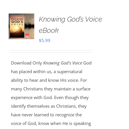
Knowing God’s Voice
eBook
$
5.99
Download Only
Knowing God's Voice
God
has placed within us, a supernatural
ability to hear and know His voice. For
many Christians they maintain a surface
experience with God. Even though they
identify themselves as Christians, they
have never learned to recognize the
voice of God, know when He is speaking