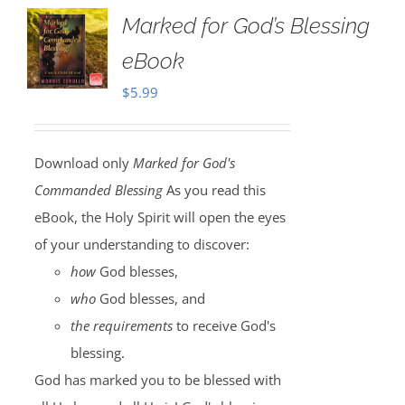
Marked for God’s Blessing
eBook
$
5.99
Download only
Marked for God's
Commanded Blessing
As you read this
eBook, the Holy Spirit will open the eyes
of your understanding to discover:
how
God blesses,
who
God blesses, and
the requirements
to receive God's
blessing.
God has marked you to be blessed with