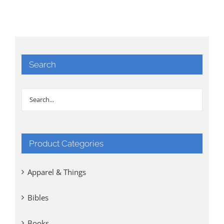
Search
Product Categories
Apparel & Things
Bibles
Books