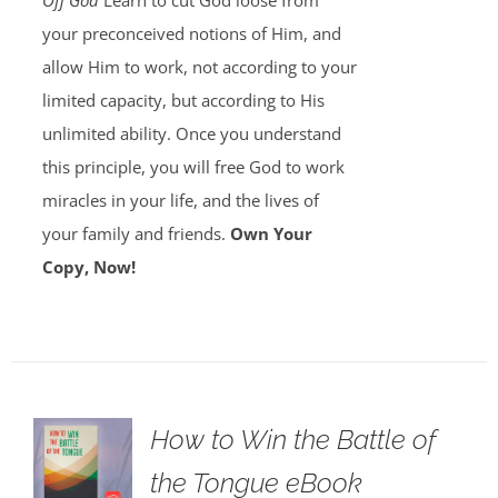
Off God
Learn to cut God loose from
your preconceived notions of Him, and
allow Him to work, not according to your
limited capacity, but according to His
unlimited ability. Once you understand
this principle, you will free God to work
miracles in your life, and the lives of
your family and friends.
Own Your
Copy, Now!
How to Win the Battle of
the Tongue eBook