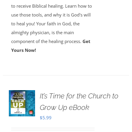
to receive Biblical healing. Learn how to
use those tools, and why it is God's will
to heal you! Your faith in God, the
almighty physician, is the main
component of the healing process.
Get
Yours Now!
It’s Time for the Church to
Grow Up eBook
$
5.99