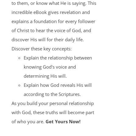
to them, or know what He is saying. This
incredible eBook gives revelation and
explains a foundation for every follower
of Christ to hear the voice of God, and
discover His will for their daily life.
Discover these key concepts:
Explain the relationship between
knowing God's voice and
determining His will.
Explain how God reveals His will
according to the Scriptures.
As you build your personal relationship
with God, these truths will become part
of who you are.
Get Yours Now!