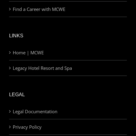
Find a Career with MCWE
LINKS
Home | MCWE
Legacy Hotel Resort and Spa
LEGAL
Legal Documentation
Privacy Policy