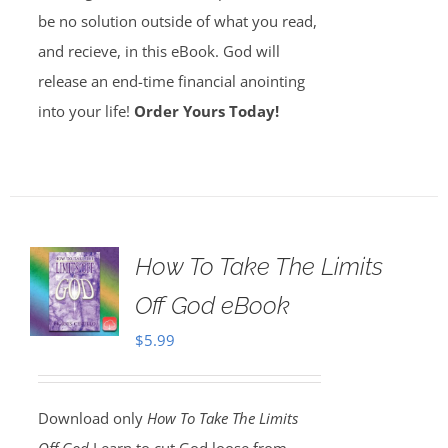
be no solution outside of what you read,
and recieve, in this eBook. God will
release an end-time financial anointing
into your life!
Order Yours Today!
How To Take The Limits
Off God eBook
$
5.99
Download only
How To Take The Limits