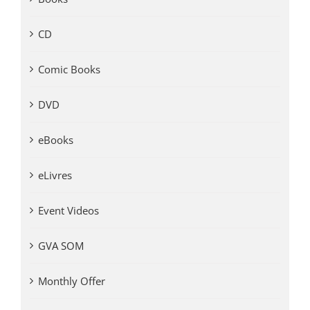
CD
Comic Books
DVD
eBooks
eLivres
Event Videos
GVA SOM
Monthly Offer