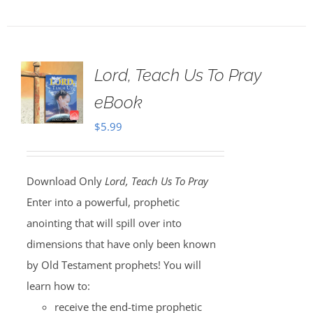
Lord, Teach Us To Pray
eBook
$
5.99
Download Only
Lord, Teach Us To Pray
Enter into a powerful, prophetic
anointing that will spill over into
dimensions that have only been known
by Old Testament prophets! You will
learn how to:
receive the end-time prophetic