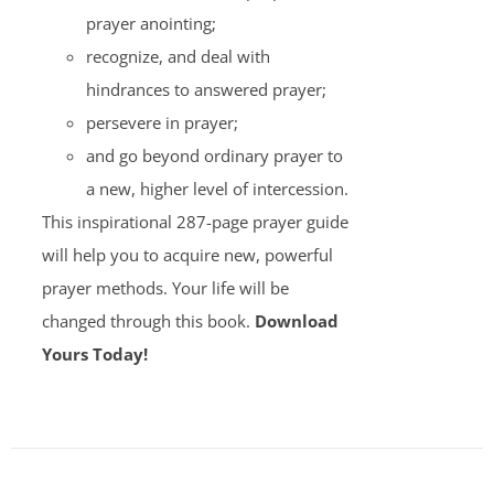
prayer anointing;
recognize, and deal with
hindrances to answered prayer;
persevere in prayer;
and go beyond ordinary prayer to
a new, higher level of intercession.
This inspirational 287-page prayer guide
will help you to acquire new, powerful
prayer methods. Your life will be
changed through this book.
Download
Yours Today!