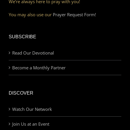
We’re always here to pray with you!
You may also use our
Prayer Request Form!
SUBSCRIBE
Read Our Devotional
Become a Monthly Partner
DISCOVER
Watch Our Network
Join Us at an Event