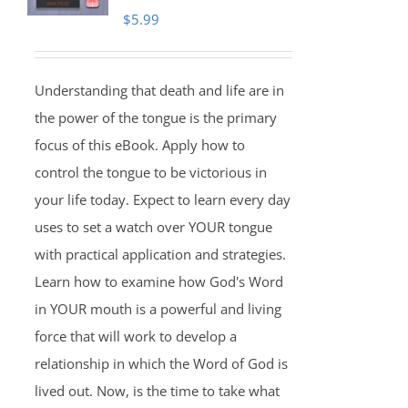
$
5.99
Understanding that death and life are in
the power of the tongue is the primary
focus of this eBook. Apply how to
control the tongue to be victorious in
your life today. Expect to learn every day
uses to set a watch over YOUR tongue
with practical application and strategies.
Learn how to examine how God's Word
in YOUR mouth is a powerful and living
force that will work to develop a
relationship in which the Word of God is
lived out. Now, is the time to take what