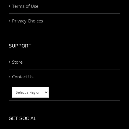
Terms of Use
Privacy Choices
SUPPORT
Store
Contact Us
GET SOCIAL