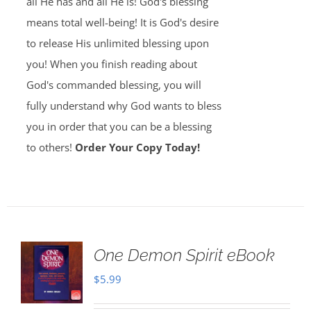
all He has and all He is! God's blessing
means total well-being! It is God's desire
to release His unlimited blessing upon
you! When you finish reading about
God's commanded blessing, you will
fully understand why God wants to bless
you in order that you can be a blessing
to others!
Order Your Copy Today!
One Demon Spirit eBook
$
5.99