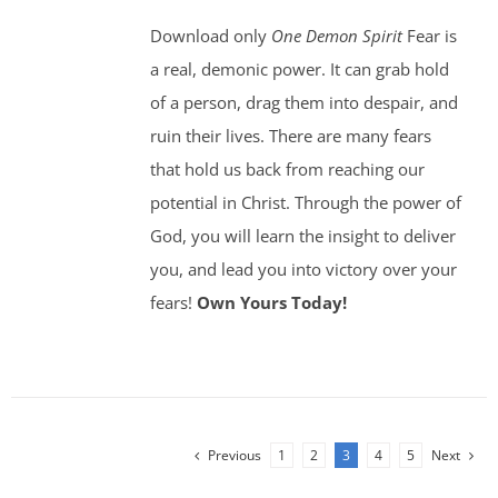
Download only
One Demon Spirit
Fear is
a real, demonic power. It can grab hold
of a person, drag them into despair, and
ruin their lives. There are many fears
that hold us back from reaching our
potential in Christ. Through the power of
God, you will learn the insight to deliver
you, and lead you into victory over your
fears!
Own Yours Today!
Previous
1
2
3
4
5
Next