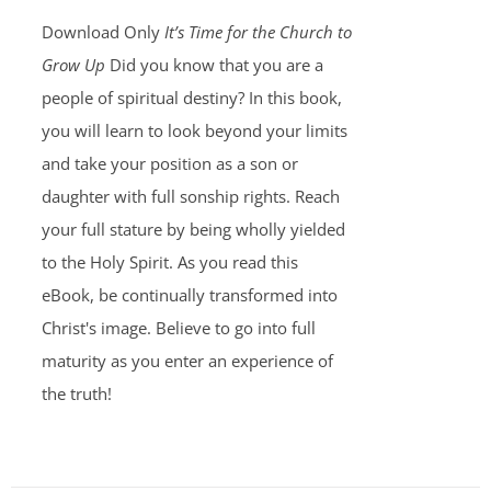
Download Only
It’s Time for the Church to
Grow Up
Did you know that you are a
people of spiritual destiny? In this book,
you will learn to look beyond your limits
and take your position as a son or
daughter with full sonship rights. Reach
your full stature by being wholly yielded
to the Holy Spirit. As you read this
eBook, be continually transformed into
Christ's image. Believe to go into full
maturity as you enter an experience of
the truth!