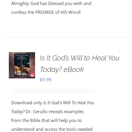
Almighty God has blessed you with and
confess the PROMISE of HIS Word!
Is It God’s Will to Heal You
Today? eBook
$
5.99
Download only
Is It God's Will To Heal You
Today?
Dr. Cerullo reveals examples
from the Bible that will help you to
understand and access the tools needed