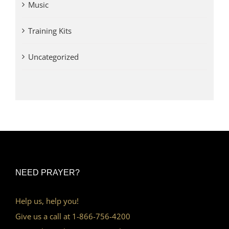
Music
Training Kits
Uncategorized
NEED PRAYER?
Help us, help you!
Give us a call at 1-866-756-4200