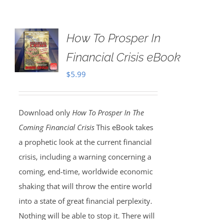
How To Prosper In
Financial Crisis eBook
$
5.99
Download only
How To Prosper In The
Coming Financial Crisis
This eBook takes
a prophetic look at the current financial
crisis, including a warning concerning a
coming, end-time, worldwide economic
shaking that will throw the entire world
into a state of great financial perplexity.
Nothing will be able to stop it. There will