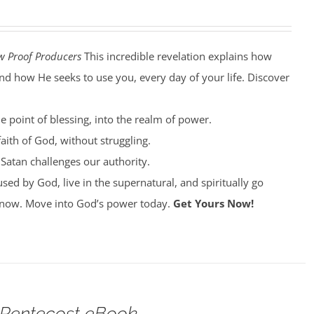
w Proof Producers
This incredible revelation explains how
nd how He seeks to use you, every day of your life. Discover
e point of blessing, into the realm of power.
aith of God, without struggling.
Satan challenges our authority.
ed by God, live in the supernatural, and spiritually go
now. Move into God’s power today.
Get Yours Now!
 Pentecost eBook