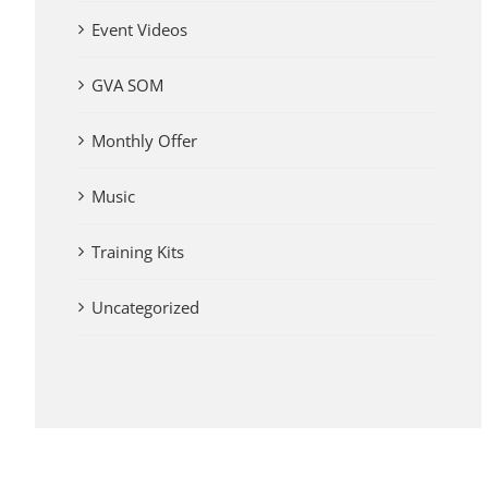
Event Videos
GVA SOM
Monthly Offer
Music
Training Kits
Uncategorized