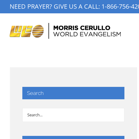
Skip
NEED PRAYER? GIVE US A CALL:
1-866-756-42
to
content
Search