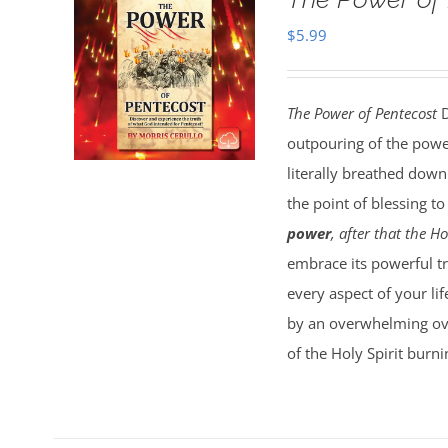
$
5.99
The Power of Pentecost
D
outpouring of the powe
literally breathed down
the point of blessing t
power
, after that the 
embrace its powerful tru
every aspect of your lif
by an overwhelming over
of the Holy Spirit burn