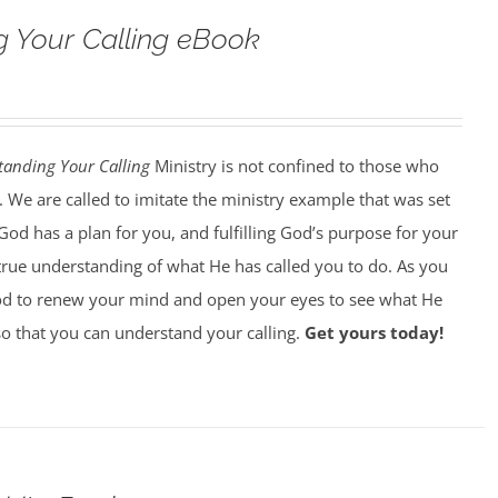
 Your Calling eBook
tanding Your Calling
Ministry is not confined to those who
. We are called to imitate the ministry example that was set
God has a plan for you, and fulfilling God’s purpose for your
 true understanding of what He has called you to do. As you
od to renew your mind and open your eyes to see what He
 so that you can understand your calling.
Get yours today!