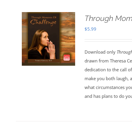
Through Mome
$
5.99
Download only
Throug
drawn from Theresa Ceru
dedication to the call 
make you both laugh, an
what circumstances you
and has plans to do you