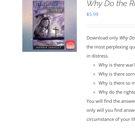
Why Do the R
$
5.99
Download only
Why Do 
the most perplexing qu
in distress.
Why is there war
Why is there sor
Why is there so m
Why do the righte
You will find the answe
only will you find answe
circumstance of your li