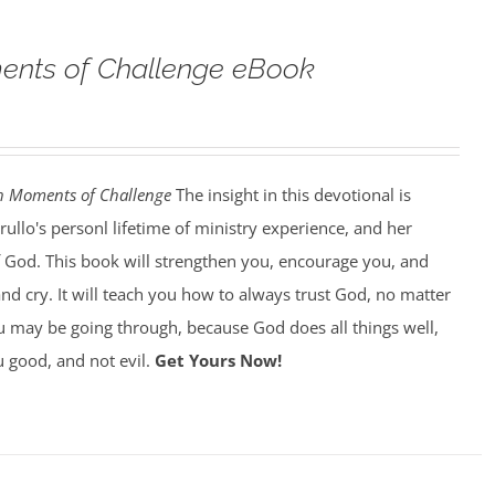
nts of Challenge eBook
h Moments of Challenge
The insight in this devotional is
llo's personl lifetime of ministry experience, and her
of God. This book will strengthen you, encourage you, and
d cry. It will teach you how to always trust God, no matter
 may be going through, because God does all things well,
 good, and not evil.
Get Yours Now!