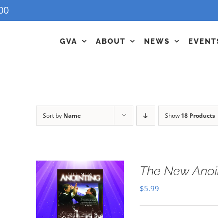
00
GVA
ABOUT
NEWS
EVENT
Sort by
Name
Show
18 Products
The New Anoi
$
5.99