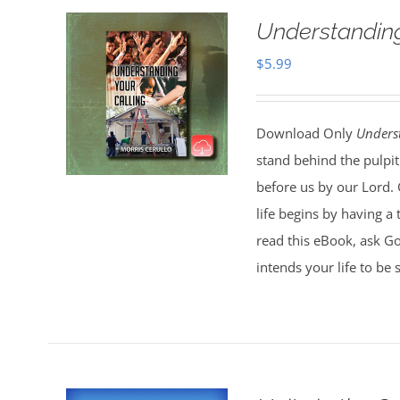
Understanding
$
5.99
Download Only
Unders
stand behind the pulpit
before us by our Lord. 
life begins by having a
read this eBook, ask G
intends your life to be