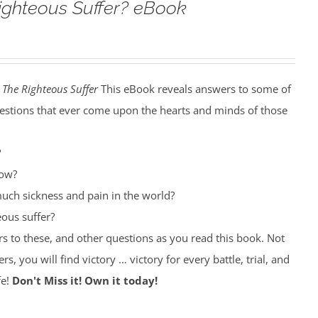
ighteous Suffer? eBook
The Righteous Suffer
This eBook reveals answers to some of
estions that ever come upon the hearts and minds of those
?
row?
uch sickness and pain in the world?
ous suffer?
rs to these, and other questions as you read this book. Not
rs, you will find victory … victory for every battle, trial, and
fe!
Don't Miss it! Own it today!