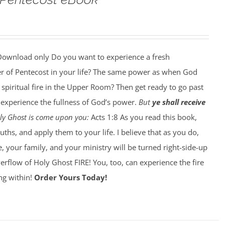
ownload only Do you want to experience a fresh
r of Pentecost in your life? The same power as when God
 spiritual fire in the Upper Room? Then get ready to go past
o experience the fullness of God’s power.
But
ye shall receive
Holy Ghost is come upon you:
Acts 1:8 As you read this book,
ths, and apply them to your life. I believe that as you do,
e, your family, and your ministry will be turned right-side-up
flow of Holy Ghost FIRE! You, too, can experience the fire
ing within!
Order Yours Today!