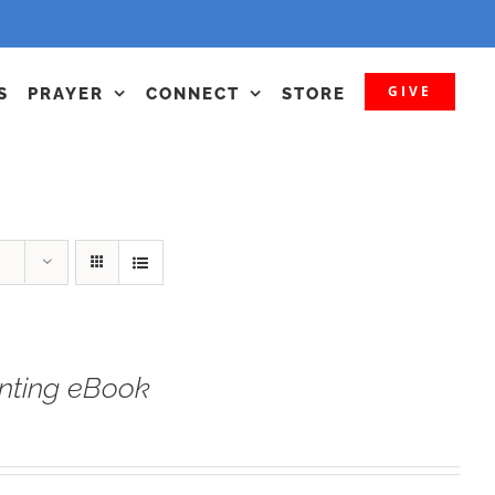
GIVE
S
PRAYER
CONNECT
STORE
nting eBook