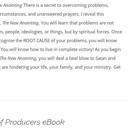
w Anointing
There is a secret to overcoming problems,
circumstances, and unanswered prayers. I reveal this
,
The New Anointing
. You will learn that problems are not
, people, ideologies, or things, but by spiritual forces. Once
ecognize the ROOT CAUSE of your problems, you will know
You will know how to live in complete victory! As you begin
The New Anointing
, you will deal a fatal blow to Satan and
 are hindering your life, your family, and your ministry. Get
f Producers eBook