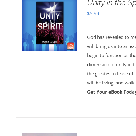
Unity in the S
$
5.99
God has revealed to me 
will bring us into an ex
begin to function as th
dimension of unity in t
the greatest release of
will be living, and wal
Get Your eBook Toda