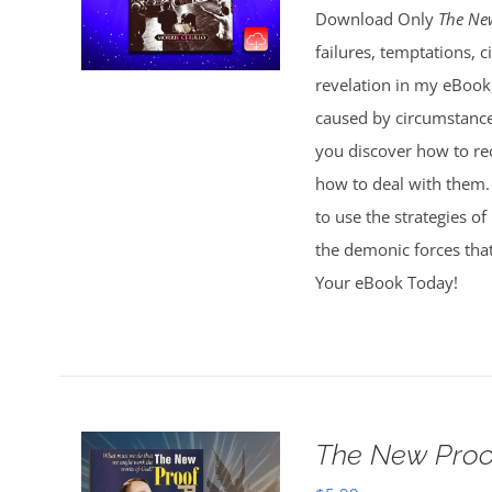
Download Only
The Ne
failures, temptations, 
revelation in my eBook
caused by circumstances
you discover how to r
how to deal with them. 
to use the strategies of
the demonic forces that
Your eBook Today!
The New Proo