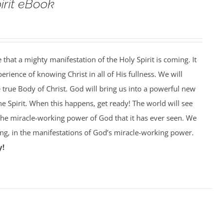
pirit eBook
that a mighty manifestation of the Holy Spirit is coming. It
perience of knowing Christ in all of His fullness. We will
e true Body of Christ. God will bring us into a powerful new
he Spirit. When this happens, get ready! The world will see
 the miracle-working power of God that it has ever seen. We
king, in the manifestations of God’s miracle-working power.
y!