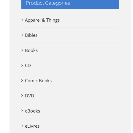
Product Categories
Apparel & Things
Bibles
Books
CD
Comic Books
DVD
eBooks
eLivres