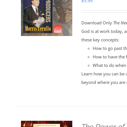
$
5.99
Download Only
The Ne
God is at work today, a
these key concepts:
How to go past th
How to have the f
What to do when 
Learn how you can be us
beyond where you are 
The Power of