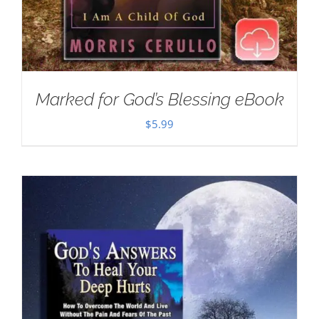
Marked for God’s Blessing eBook
$
5.99