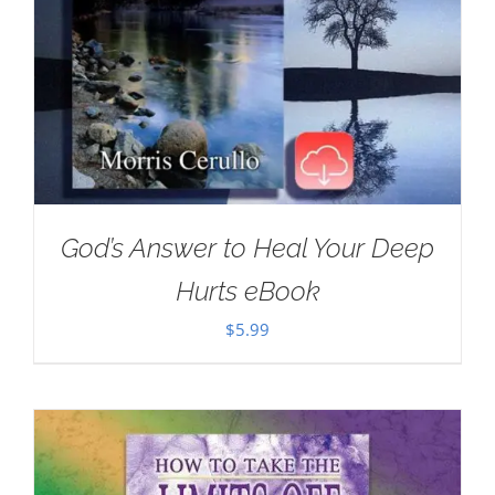
God’s Answer to Heal Your Deep
Hurts eBook
$
5.99