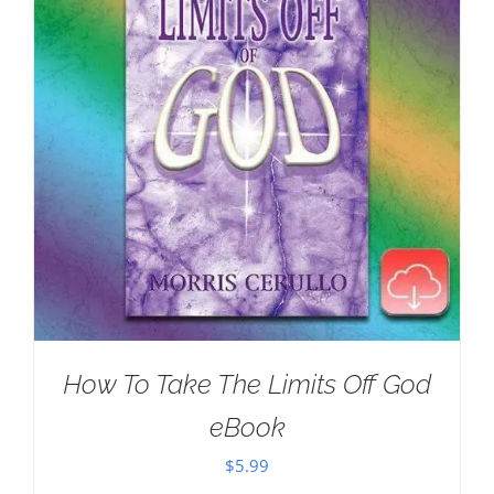
How To Take The Limits Off God
eBook
$
5.99