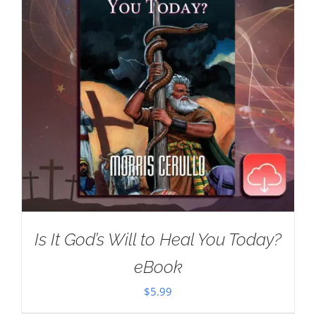
Is It God’s Will to Heal You Today?
eBook
$
5.99