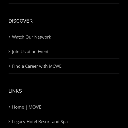
DISCOVER
Watch Our Network
Join Us at an Event
Find a Career with MCWE
LINKS
Home | MCWE
Legacy Hotel Resort and Spa