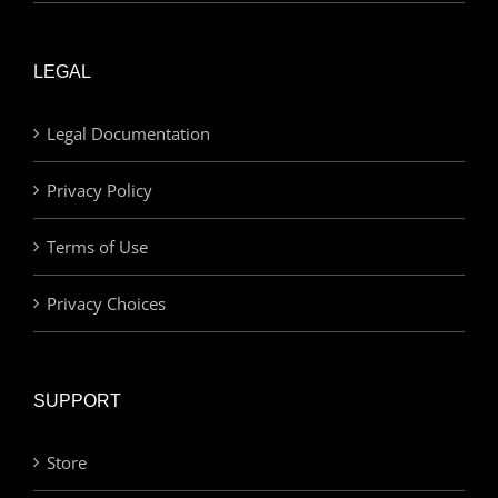
LEGAL
Legal Documentation
Privacy Policy
Terms of Use
Privacy Choices
SUPPORT
Store