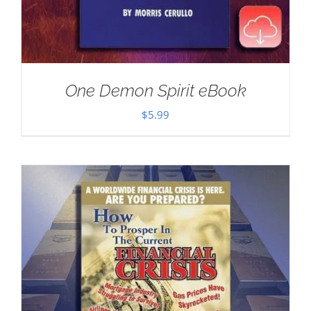
One Demon Spirit eBook
$
5.99