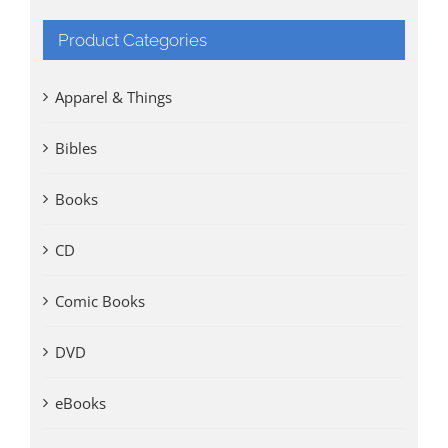
Product Categories
Apparel & Things
Bibles
Books
CD
Comic Books
DVD
eBooks