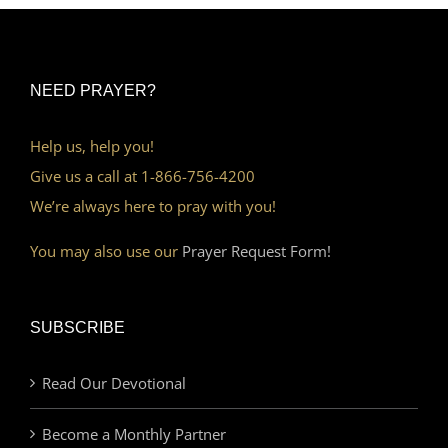
NEED PRAYER?
Help us, help you!
Give us a call at 1-866-756-4200
We’re always here to pray with you!
You may also use our
Prayer Request Form!
SUBSCRIBE
Read Our Devotional
Become a Monthly Partner