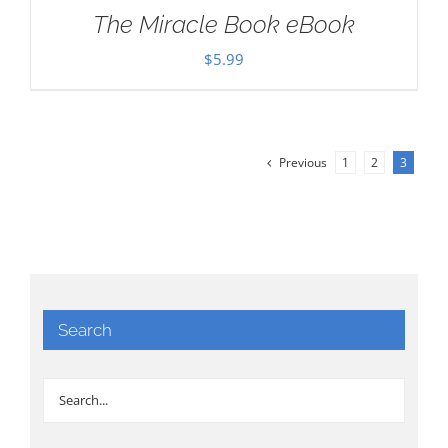
The Miracle Book eBook
$
5.99
Previous
1
2
3
Search