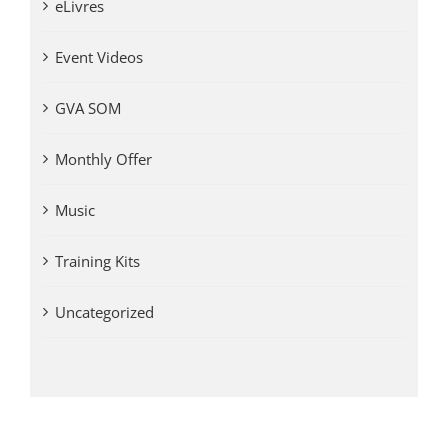
eLivres
Event Videos
GVA SOM
Monthly Offer
Music
Training Kits
Uncategorized