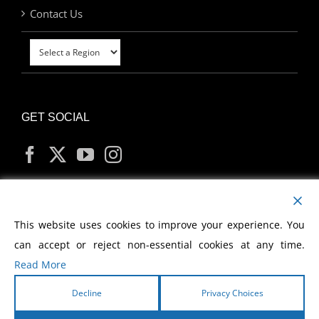
Contact Us
GET SOCIAL
MY ACCOUNT
This website uses cookies to improve your experience. You
can accept or reject non-essential cookies at any time.
Read More
Decline
Privacy Choices