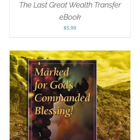
The Last Great Wealth Transfer
eBook
$
5.99