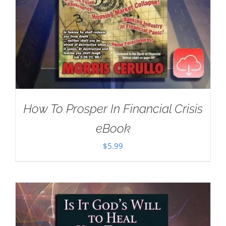
How To Prosper In Financial Crisis
eBook
$
5.99