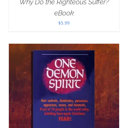
Why Do the Righteous Suffer?
eBook
$
5.99