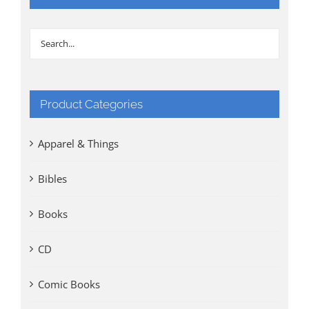
Product Categories
Apparel & Things
Bibles
Books
CD
Comic Books