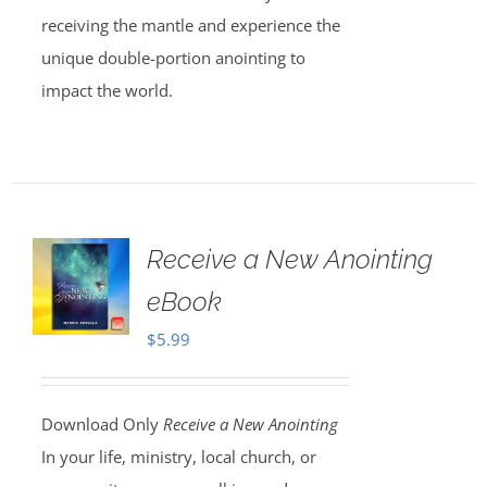
receiving the mantle and experience the
unique double-portion anointing to
impact the world.
Receive a New Anointing
eBook
$
5.99
Download Only
Receive a New Anointing
In your life, ministry, local church, or