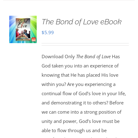
The Bond of Love eBook
$
5.99
Download Only
The Bond of Love
Has
God taken you into an experience of
knowing that He has placed His love
within you? Are you experiencing a
continual flow of God’s love in your life,
and demonstrating it to others? Before
we can come into a strong position of
unity and power, God’s love must be
able to flow through us and be