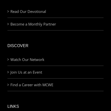
Read Our Devotional
Become a Monthly Partner
DISCOVER
Watch Our Network
Join Us at an Event
Find a Career with MCWE
LINKS