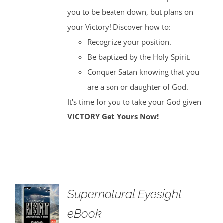
you to be beaten down, but plans on
your Victory! Discover how to:
Recognize your position.
Be baptized by the Holy Spirit.
Conquer Satan knowing that you
are a son or daughter of God.
It's time for you to take your God given
VICTORY
Get Yours Now!
Supernatural Eyesight
eBook