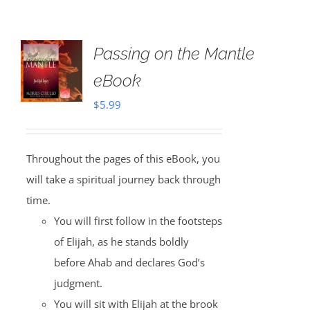
Passing on the Mantle
eBook
$
5.99
Throughout the pages of this eBook, you
will take a spiritual journey back through
time.
You will first follow in the footsteps
of Elijah, as he stands boldly
before Ahab and declares God’s
judgment.
You will sit with Elijah at the brook