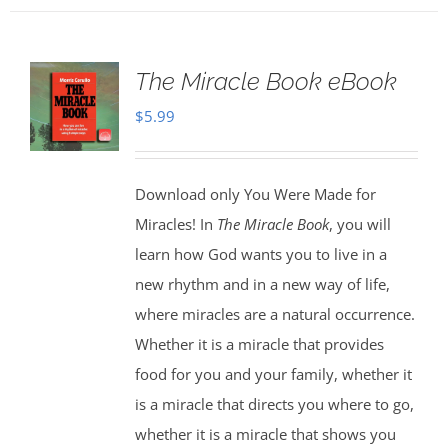
The Miracle Book eBook
$
5.99
Download only You Were Made for
Miracles! In
The Miracle Book
, you will
learn how God wants you to live in a
new rhythm and in a new way of life,
where miracles are a natural occurrence.
Whether it is a miracle that provides
food for you and your family, whether it
is a miracle that directs you where to go,
whether it is a miracle that shows you