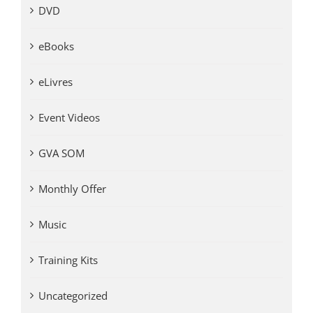
DVD
eBooks
eLivres
Event Videos
GVA SOM
Monthly Offer
Music
Training Kits
Uncategorized