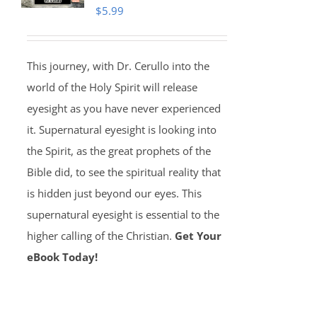
$
5.99
This journey, with Dr. Cerullo into the
world of the Holy Spirit will release
eyesight as you have never experienced
it. Supernatural eyesight is looking into
the Spirit, as the great prophets of the
Bible did, to see the spiritual reality that
is hidden just beyond our eyes. This
supernatural eyesight is essential to the
higher calling of the Christian.
Get Your
eBook Today!