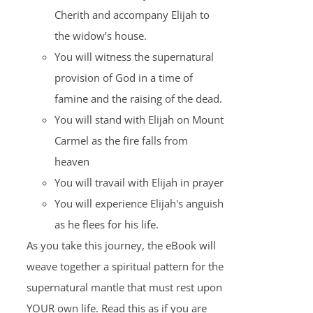
Cherith and accompany Elijah to
the widow’s house.
You will witness the supernatural
provision of God in a time of
famine and the raising of the dead.
You will stand with Elijah on Mount
Carmel as the fire falls from
heaven
You will travail with Elijah in prayer
You will experience Elijah's anguish
as he flees for his life.
As you take this journey, the eBook will
weave together a spiritual pattern for the
supernatural mantle that must rest upon
YOUR own life. Read this as if you are