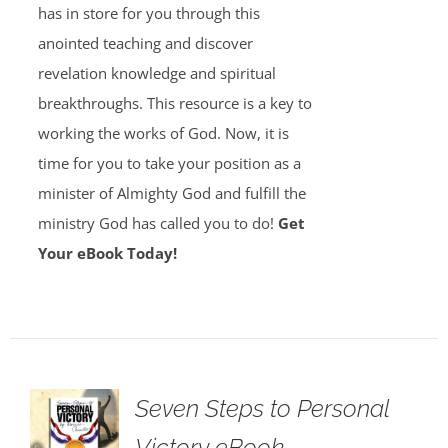
has in store for you through this
anointed teaching and discover
revelation knowledge and spiritual
breakthroughs. This resource is a key to
working the works of God. Now, it is
time for you to take your position as a
minister of Almighty God and fulfill the
ministry God has called you to do!
Get
Your eBook Today!
Seven Steps to Personal
Victory eBook