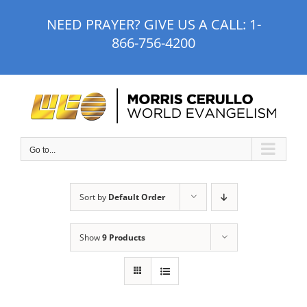
Skip
NEED PRAYER? GIVE US A CALL:
1-
to
866-756-4200
content
Go to...
Sort by
Default Order
Show
9 Products