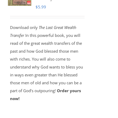
$
5.99
Download only
The Last Great Wealth
Transfer
In this powerful book, you will
read of the great wealth transfers of the
past and how God blessed those men
with riches. You will also come to
understand why God wants to bless you
in ways even greater than He blessed
those men of old and how you can be a
part of God’s outpouring!
Order yours
now!