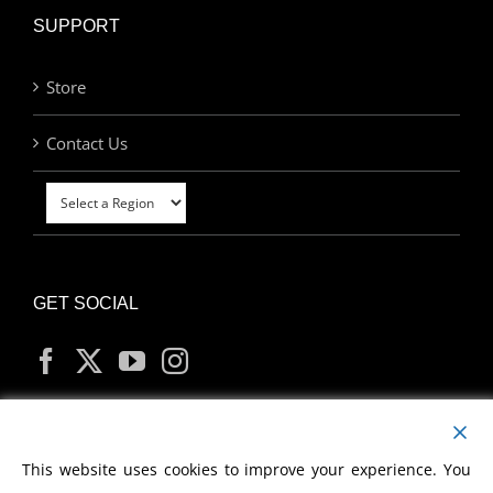
SUPPORT
Store
Contact Us
GET SOCIAL
MY ACCOUNT
This website uses cookies to improve your experience. You