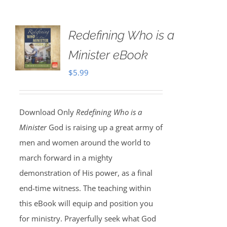
Redefining Who is a
Minister eBook
$
5.99
Download Only
Redefining Who is a
Minister
God is raising up a great army of
men and women around the world to
march forward in a mighty
demonstration of His power, as a final
end-time witness. The teaching within
this eBook will equip and position you
for ministry. Prayerfully seek what God