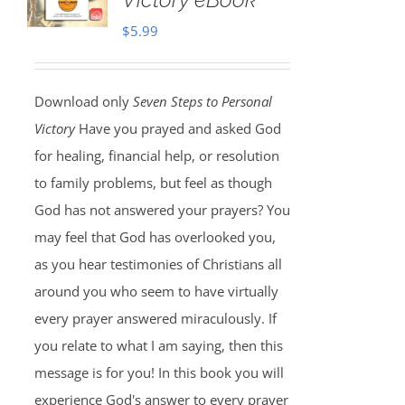
$
5.99
Download only
Seven Steps to Personal
Victory
Have you prayed and asked God
for healing, financial help, or resolution
to family problems, but feel as though
God has not answered your prayers? You
may feel that God has overlooked you,
as you hear testimonies of Christians all
around you who seem to have virtually
every prayer answered miraculously. If
you relate to what I am saying, then this
message is for you! In this book you will
experience God's answer to every prayer