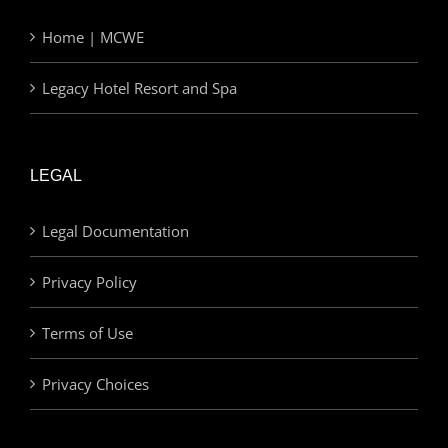
Home | MCWE
Legacy Hotel Resort and Spa
LEGAL
Legal Documentation
Privacy Policy
Terms of Use
Privacy Choices