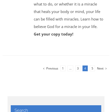
what to do, or whether it is a miracle
that heals your body or mind, your life
can be filled with miracles. Learn how to
believe God for a miracle in your life.
Get your copy today!
Previous
1
…
3
4
5
Next
Search