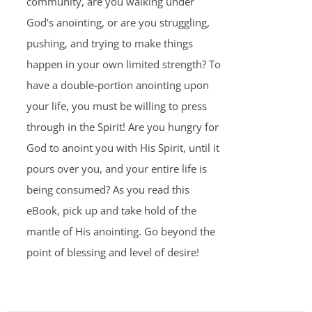
community, are you walking under
God’s anointing, or are you struggling,
pushing, and trying to make things
happen in your own limited strength? To
have a double-portion anointing upon
your life, you must be willing to press
through in the Spirit! Are you hungry for
God to anoint you with His Spirit, until it
pours over you, and your entire life is
being consumed? As you read this
eBook, pick up and take hold of the
mantle of His anointing. Go beyond the
point of blessing and level of desire!