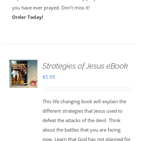
you have ever prayed. Don't miss it!
Order Today!
Strategies of Jesus eBook
$
5.99
This life changing book will explain the
different strategies that Jesus used to
defeat the attacks of the devil. Think
about the battles that you are facing
now. Learn that God has not planned for