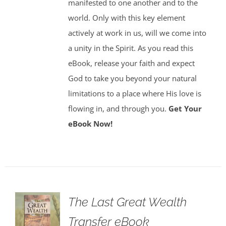
manifested to one another and to the
world. Only with this key element
actively at work in us, will we come into
a unity in the Spirit. As you read this
eBook, release your faith and expect
God to take you beyond your natural
limitations to a place where His love is
flowing in, and through you.
Get Your
eBook Now!
The Last Great Wealth
Transfer eBook