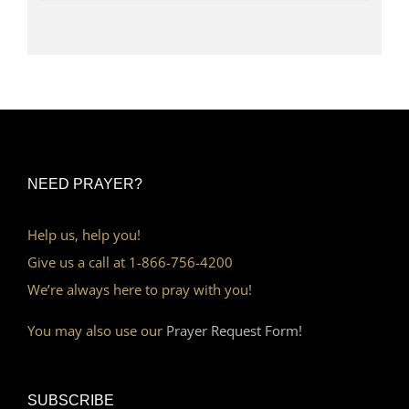
NEED PRAYER?
Help us, help you!
Give us a call at 1-866-756-4200
We’re always here to pray with you!
You may also use our
Prayer Request Form!
SUBSCRIBE