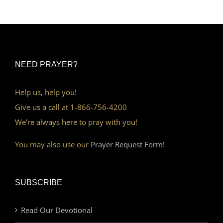
NEED PRAYER?
Help us, help you!
Give us a call at 1-866-756-4200
We’re always here to pray with you!
You may also use our
Prayer Request Form!
SUBSCRIBE
Read Our Devotional