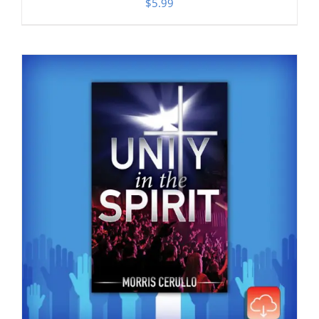
$
5.99