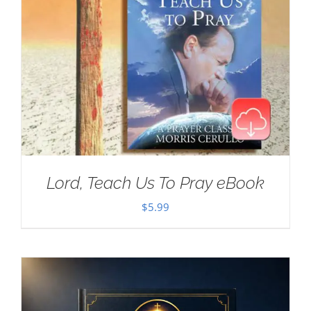
Lord, Teach Us To Pray eBook
$
5.99