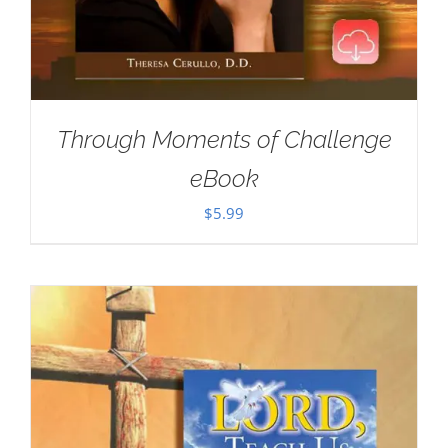
Through Moments of Challenge
eBook
$
5.99