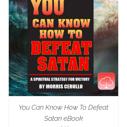
You Can Know How To Defeat
Satan eBook