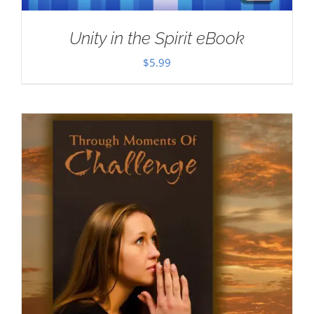
Unity in the Spirit eBook
$
5.99