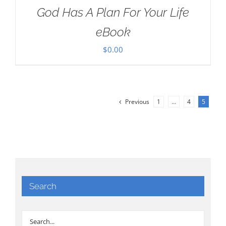
God Has A Plan For Your Life
eBook
$
0.00
Previous
1
…
4
5
Search