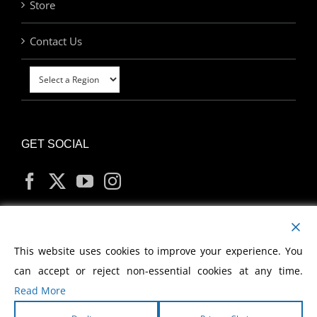
Store
Contact Us
GET SOCIAL
MY ACCOUNT
This website uses cookies to improve your experience. You
can accept or reject non-essential cookies at any time.
Read More