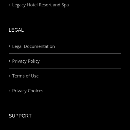
Legacy Hotel Resort and Spa
LEGAL
Legal Documentation
Privacy Policy
Terms of Use
Privacy Choices
SUPPORT