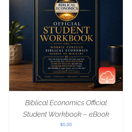
Biblical Economics Official
Student Workbook – eBook
$
0.00