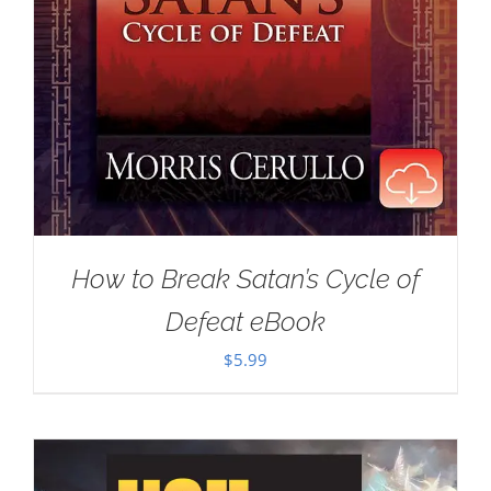
How to Break Satan’s Cycle of
Defeat eBook
$
5.99