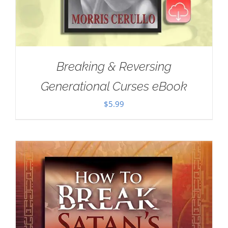
Breaking & Reversing
Generational Curses eBook
$
5.99