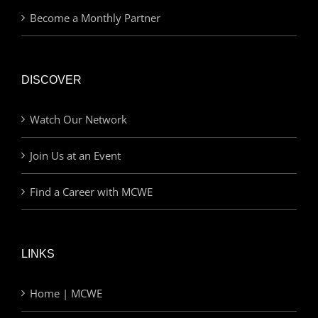
Become a Monthly Partner
DISCOVER
Watch Our Network
Join Us at an Event
Find a Career with MCWE
LINKS
Home | MCWE