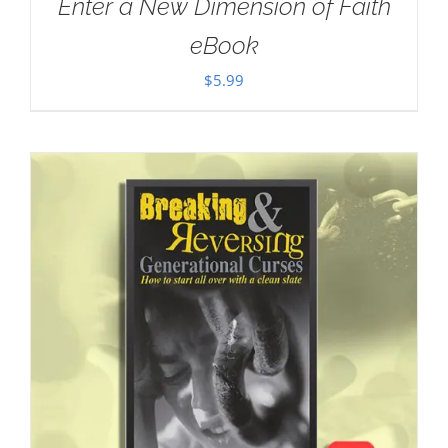
Enter a New Dimension of Faith
eBook
$
5.99