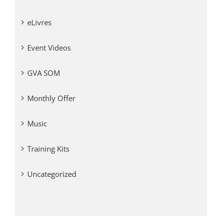
eLivres
Event Videos
GVA SOM
Monthly Offer
Music
Training Kits
Uncategorized