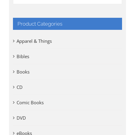
Product Categories
Apparel & Things
Bibles
Books
CD
Comic Books
DVD
eBooks