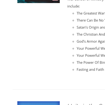
include:
The Greatest War
There Can Be No 
Satan’s Origin an
The Christian An
God’s Armor Again
Your Powerful We
Your Powerful W
The Power Of Bin
Fasting and Fait