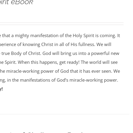
pirit eBook
that a mighty manifestation of the Holy Spirit is coming. It
perience of knowing Christ in all of His fullness. We will
e true Body of Christ. God will bring us into a powerful new
he Spirit. When this happens, get ready! The world will see
 the miracle-working power of God that it has ever seen. We
king, in the manifestations of God’s miracle-working power.
y!