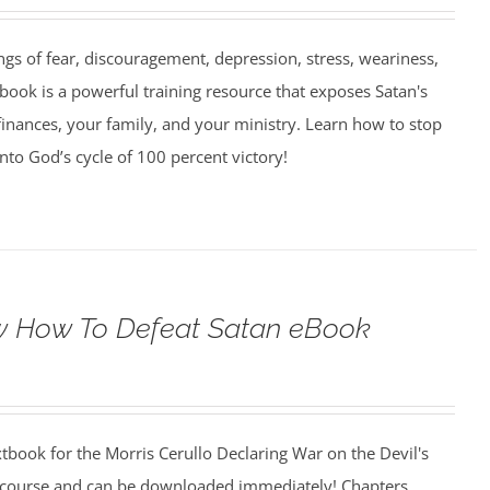
ngs of fear, discouragement, depression, stress, weariness,
book is a powerful training resource that exposes Satan's
finances, your family, and your ministry. Learn how to stop
into God’s cycle of 100 percent victory!
 How To Defeat Satan eBook
xtbook for the Morris Cerullo Declaring War on the Devil's
 course and can be downloaded immediately! Chapters