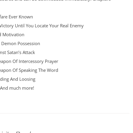
fare Ever Known
Victory Until You Locate Your Real Enemy
d Motivation
d Demon Possession
st Satan’s Attack
apon Of Intercessory Prayer
eapon Of Speaking The Word
ding And Loosing
h And much more!