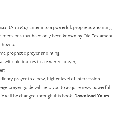
each Us To Pray
Enter into a powerful, prophetic anointing
nto dimensions that have only been known by Old Testament
n how to:
ime prophetic prayer anointing;
al with hindrances to answered prayer;
er;
inary prayer to a new, higher level of intercession.
page prayer guide will help you to acquire new, powerful
ife will be changed through this book.
Download Yours