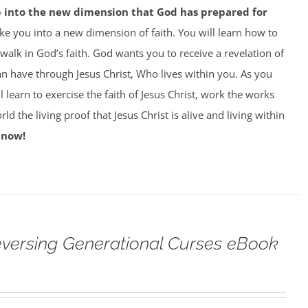
p into the new dimension that God has prepared for
ke you into a new dimension of faith. You will learn how to
 walk in God’s faith. God wants you to receive a revelation of
can have through Jesus Christ, Who lives within you. As you
 learn to exercise the faith of Jesus Christ, work the works
ld the living proof that Jesus Christ is alive and living within
 now!
versing Generational Curses eBook