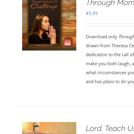
Through Mome
$
5.99
Download only
Throug
drawn from Theresa Ceru
dedication to the call 
make you both laugh, an
what circumstances you
and has plans to do you
Lord, Teach U