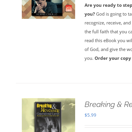
Are you ready to ste
you?
God is going to ta
recognize, receive, and
the full faith that you 
read this eBook you will
of God, and give the wor
you.
Order your copy
Breaking & Re
$
5.99