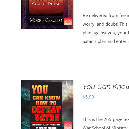
Be delivered from feeli
worry, and doubt! This 
plan against you, your 
Satan’s plan and enter 
You Can Know
$
5.99
This is the 265-page te
War School of Ministry