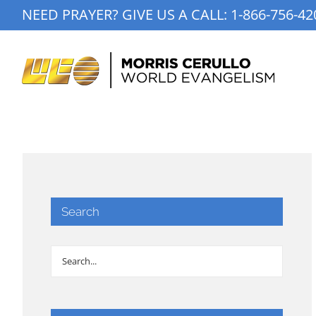
Skip
NEED PRAYER? GIVE US A CALL:
1-866-756-42
to
content
Search