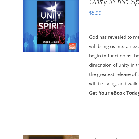
Unity in the S
$
5.99
God has revealed to me 
will bring us into an ex
begin to function as th
dimension of unity in t
the greatest release of
will be living, and wal
Get Your eBook Toda