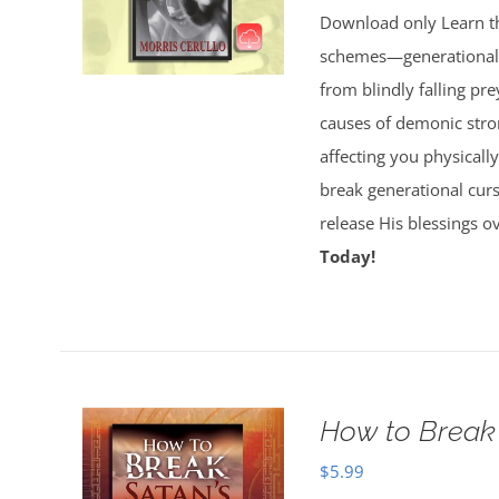
Download only Learn the
schemes—generational cu
from blindly falling pre
causes of demonic stron
affecting you physically
break generational cur
release His blessings 
Today!
How to Break 
$
5.99