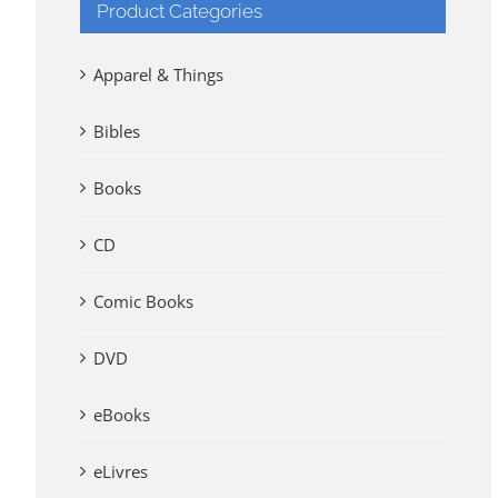
Product Categories
Apparel & Things
Bibles
Books
CD
Comic Books
DVD
eBooks
eLivres