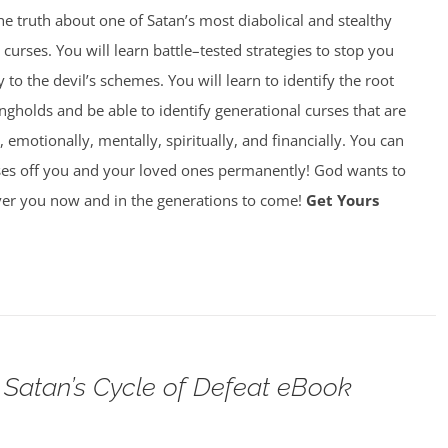
 truth about one of Satan’s most diabolical and stealthy
rses. You will learn battle–tested strategies to stop you
y to the devil’s schemes. You will learn to identify the root
gholds and be able to identify generational curses that are
, emotionally, mentally, spiritually, and financially. You can
ses off you and your loved ones permanently! God wants to
over you now and in the generations to come!
Get Yours
Satan’s Cycle of Defeat eBook