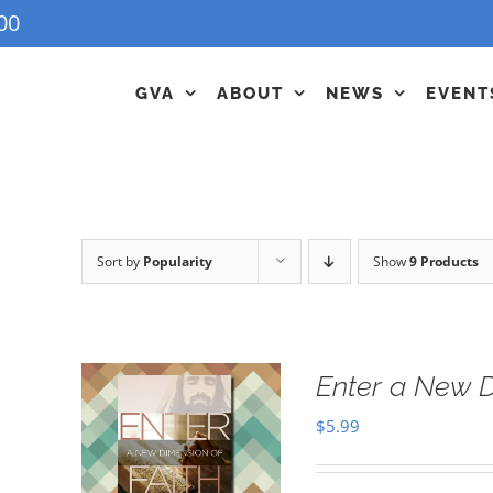
00
GVA
ABOUT
NEWS
EVENT
Sort by
Popularity
Show
9 Products
Enter a New D
$
5.99