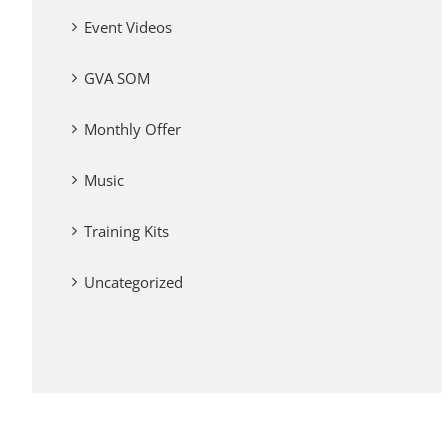
Event Videos
GVA SOM
Monthly Offer
Music
Training Kits
Uncategorized