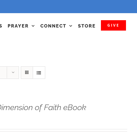
GIVE
S
PRAYER
CONNECT
STORE
imension of Faith eBook