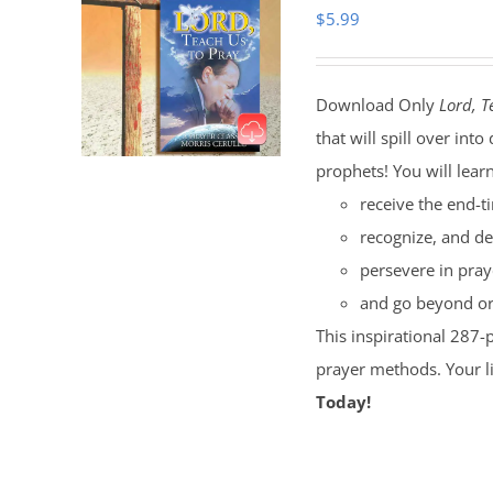
$
5.99
Download Only
Lord, T
that will spill over i
prophets! You will lear
receive the end-t
recognize, and de
persevere in pray
and go beyond ord
This inspirational 287-
prayer methods. Your l
Today!