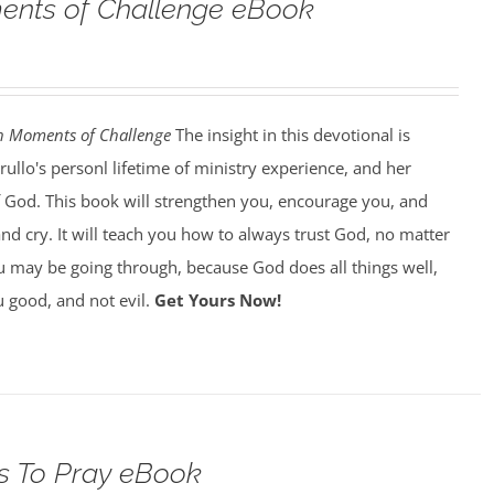
nts of Challenge eBook
h Moments of Challenge
The insight in this devotional is
llo's personl lifetime of ministry experience, and her
of God. This book will strengthen you, encourage you, and
d cry. It will teach you how to always trust God, no matter
 may be going through, because God does all things well,
 good, and not evil.
Get Yours Now!
s To Pray eBook