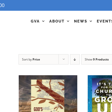
00
GVA
ABOUT
NEWS
EVENT
Sort by
Price
Show
9 Products