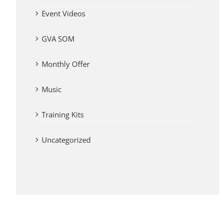
Event Videos
GVA SOM
Monthly Offer
Music
Training Kits
Uncategorized