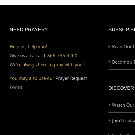
NEED PRAYER?
SUBSCRIB
Help us, help you!
Read Our D
Give us a call at 1-866-756-4200
Become a 
We’re always here to pray with you!
You may also use our
Prayer Request
Form!
DISCOVER
Watch Our
Join Us at 