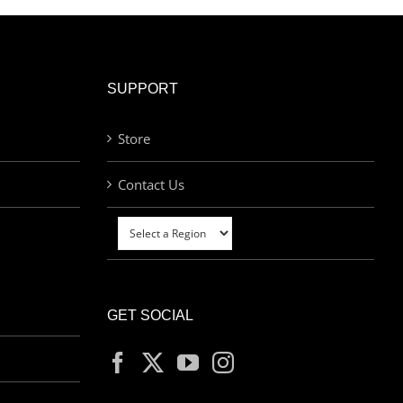
SUPPORT
Store
Contact Us
GET SOCIAL