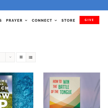
GIVE
S
PRAYER
CONNECT
STORE