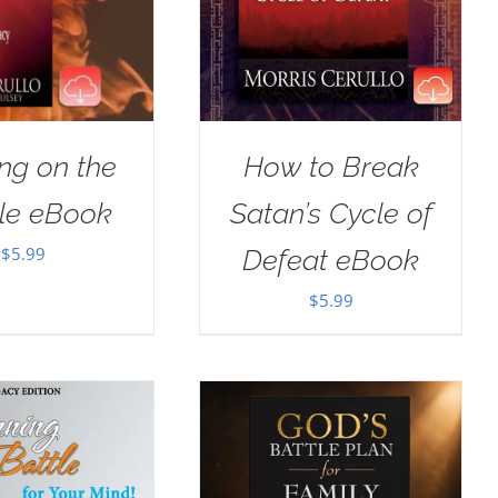
ng on the
How to Break
le eBook
Satan’s Cycle of
$
5.99
Defeat eBook
$
5.99