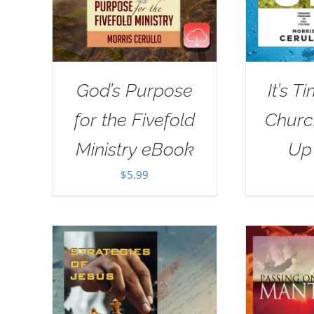
God’s Purpose
It’s T
for the Fivefold
Churc
Ministry eBook
Up
$
5.99