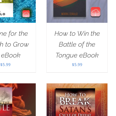
ime for the
How to Win the
h to Grow
Battle of the
 eBook
Tongue eBook
$
5.99
$
5.99