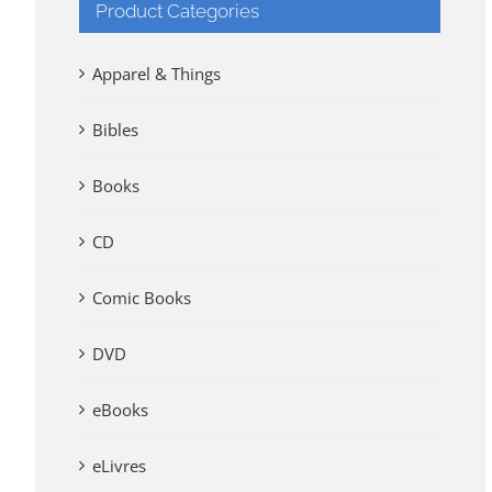
Product Categories
Apparel & Things
Bibles
Books
CD
Comic Books
DVD
eBooks
eLivres