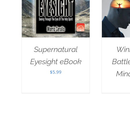
Supernatural
Win
Eyesight eBook
Battl
$
5.99
Min