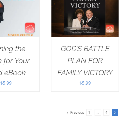
ning the
GOD’S BATTLE
e for Your
PLAN FOR
d eBook
FAMILY VICTORY
$
5.99
$
5.99
Previous
1
…
4
5