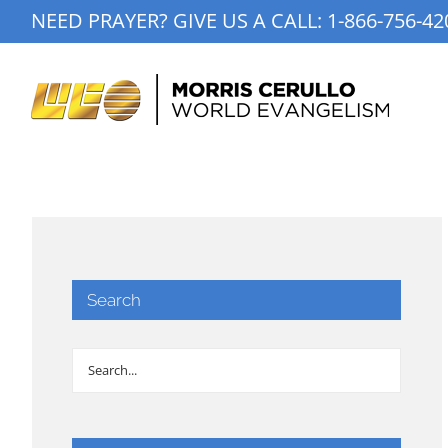
Skip
NEED PRAYER? GIVE US A CALL:
1-866-756-42
to
content
Search