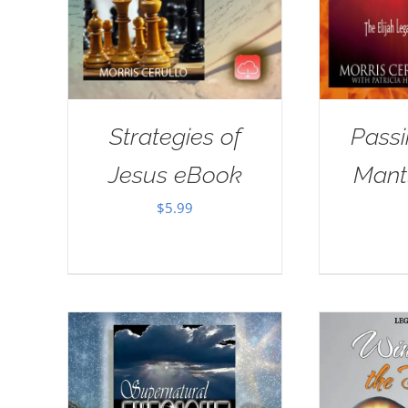
Strategies of
Passi
Jesus eBook
Mant
$
5.99