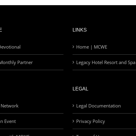
E
LINKS
evotional
Home | MCWE
Monthly Partner
Legacy Hotel Resort and Spa
LEGAL
 Network
Legal Documentation
an Event
Privacy Policy