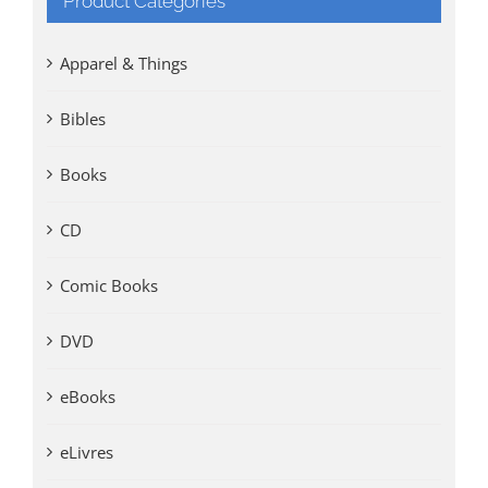
Product Categories
Apparel & Things
Bibles
Books
CD
Comic Books
DVD
eBooks
eLivres