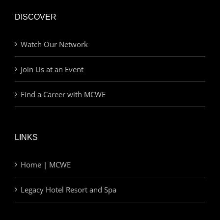
DISCOVER
Watch Our Network
Join Us at an Event
Find a Career with MCWE
LINKS
Home | MCWE
Legacy Hotel Resort and Spa