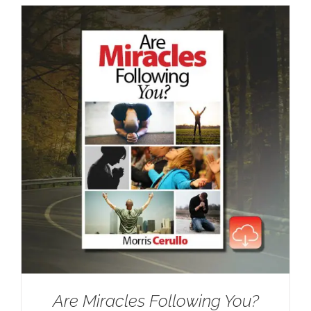
Are Miracles Following You?