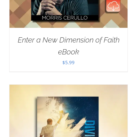
Enter a New Dimension of Faith
eBook
$
5.99