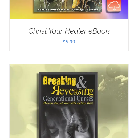
Christ Your Healer eBook
$
5.99