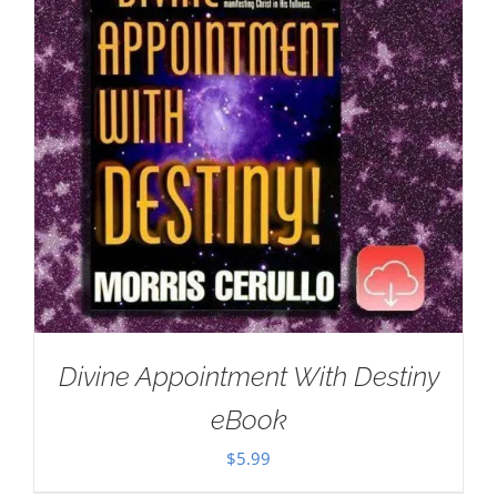
Divine Appointment With Destiny
eBook
$
5.99