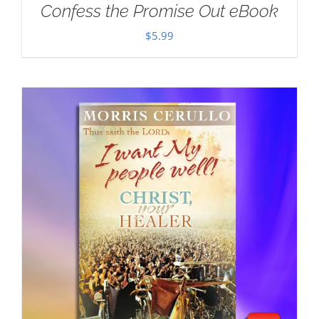
Confess the Promise Out eBook
$
5.99