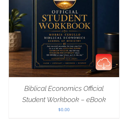
Biblical Economics Official
Student Workbook – eBook
$
0.00