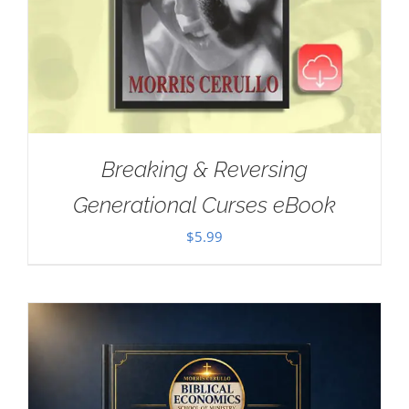
Breaking & Reversing
Generational Curses eBook
$
5.99