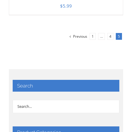
$
5.99
Previous
1
…
4
5
Search