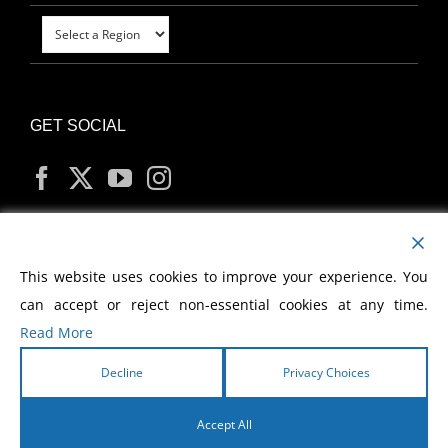
GET SOCIAL
MY ACCOUNT
This website uses cookies to improve your experience. You
can accept or reject non-essential cookies at any time.
Read More
Decline
Privacy Choices
Copyright
2026 Morris Cerullo World Evangelism
Accept All