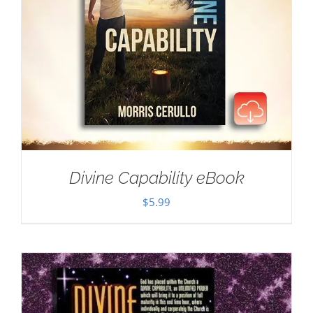
Divine Capability eBook
$
5.99