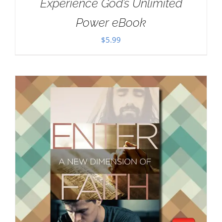
Experience God’s Unlimited
Power eBook
$
5.99