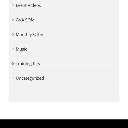
Event Videos
GVA SOM
Monthly Offer
Music
Training Kits
Uncategorized