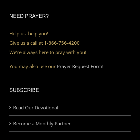
NEED PRAYER?
Help us, help you!
Give us a call at 1-866-756-4200
We’re always here to pray with you!
You may also use our
Prayer Request Form!
SUBSCRIBE
Read Our Devotional
Become a Monthly Partner