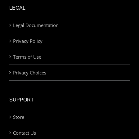
LEGAL
Legal Documentation
Privacy Policy
Terms of Use
Privacy Choices
SUPPORT
Store
Contact Us