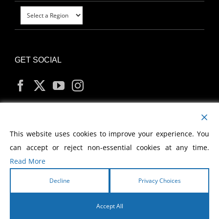
GET SOCIAL
MY ACCOUNT
This website uses cookies to improve your experience. You
can accept or reject non-essential cookies at any time.
Read More
Decline
Privacy Choices
Copyright
2026 Morris Cerullo World Evangelism
Accept All