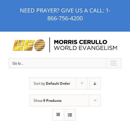
Skip
NEED PRAYER? GIVE US A CALL:
1-
to
866-756-4200
content
Go to...
Sort by
Default Order
Show
9 Products