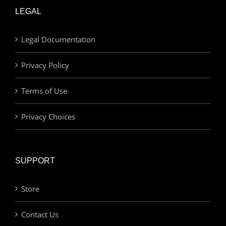
LEGAL
Legal Documentation
Privacy Policy
Terms of Use
Privacy Choices
SUPPORT
Store
Contact Us