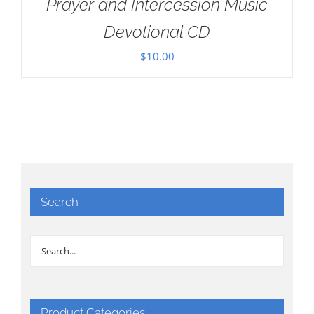
Prayer and Intercession Music
Devotional CD
$
10.00
Search
Product Categories