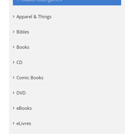
Apparel & Things
Bibles
Books
CD
Comic Books
DVD
eBooks
eLivres