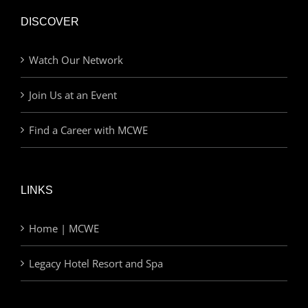
DISCOVER
Watch Our Network
Join Us at an Event
Find a Career with MCWE
LINKS
Home | MCWE
Legacy Hotel Resort and Spa