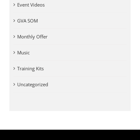
Event Videos
GVA SOM
Monthly Offer
Music
Training Kits
Uncategorized