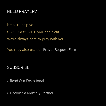
NEED PRAYER?
Help us, help you!
Give us a call at 1-866-756-4200
We’re always here to pray with you!
You may also use our
Prayer Request Form!
SUBSCRIBE
Read Our Devotional
Become a Monthly Partner