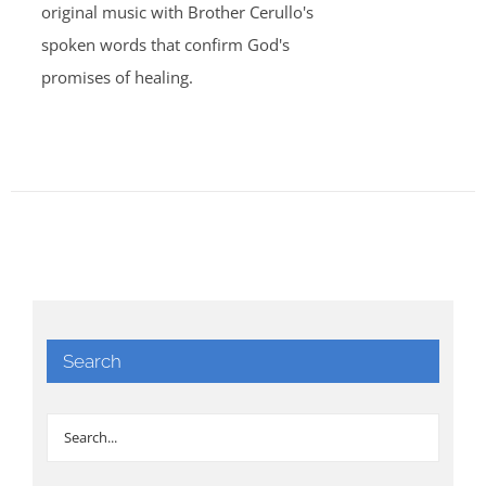
original music with Brother Cerullo's
spoken words that confirm God's
promises of healing.
Search