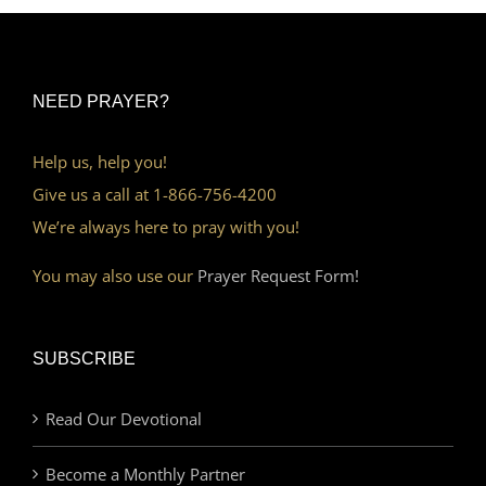
NEED PRAYER?
Help us, help you!
Give us a call at 1-866-756-4200
We’re always here to pray with you!
You may also use our
Prayer Request Form!
SUBSCRIBE
Read Our Devotional
Become a Monthly Partner