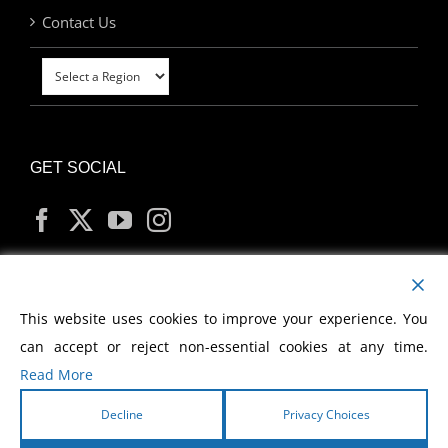
Contact Us
GET SOCIAL
MY ACCOUNT
This website uses cookies to improve your experience. You
can accept or reject non-essential cookies at any time.
Read More
Decline
Privacy Choices