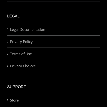
LEGAL
Legal Documentation
Privacy Policy
Terms of Use
Privacy Choices
SUPPORT
Store