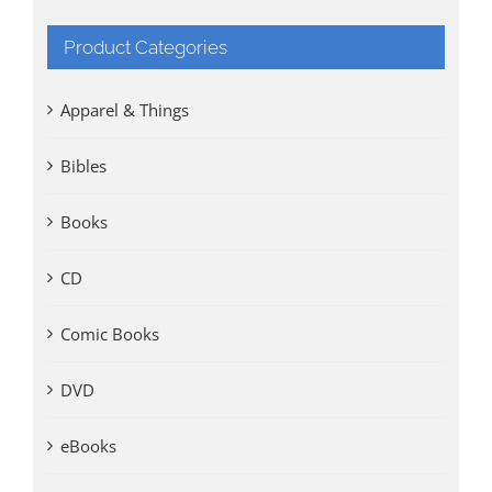
Product Categories
Apparel & Things
Bibles
Books
CD
Comic Books
DVD
eBooks