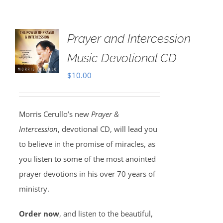
Prayer and Intercession
Music Devotional CD
$
10.00
Morris Cerullo’s new
Prayer &
Intercession
, devotional CD, will lead you
to believe in the promise of miracles, as
you listen to some of the most anointed
prayer devotions in his over 70 years of
ministry.
Order now
, and listen to the beautiful,