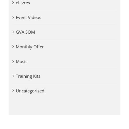
eLivres
Event Videos
GVA SOM
Monthly Offer
Music
Training Kits
Uncategorized