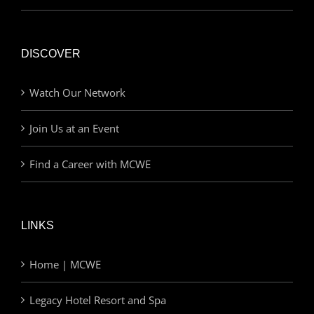
DISCOVER
Watch Our Network
Join Us at an Event
Find a Career with MCWE
LINKS
Home | MCWE
Legacy Hotel Resort and Spa