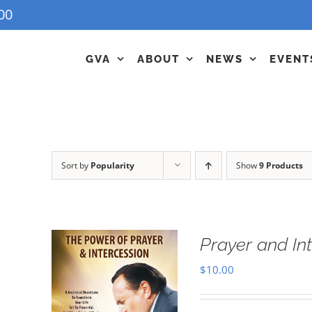
00
GVA
ABOUT
NEWS
EVENT
Sort by
Popularity
Show
9 Products
Prayer and In
$
10.00