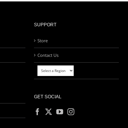
SUPPORT
Store
Contact Us
GET SOCIAL