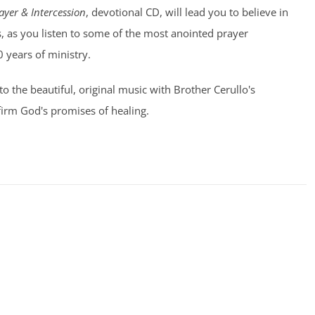
ayer & Intercession
, devotional CD, will lead you to believe in
, as you listen to some of the most anointed prayer
0 years of ministry.
 to the beautiful, original music with Brother Cerullo's
irm God's promises of healing.