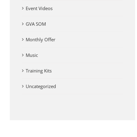
Event Videos
GVA SOM
Monthly Offer
Music
Training Kits
Uncategorized