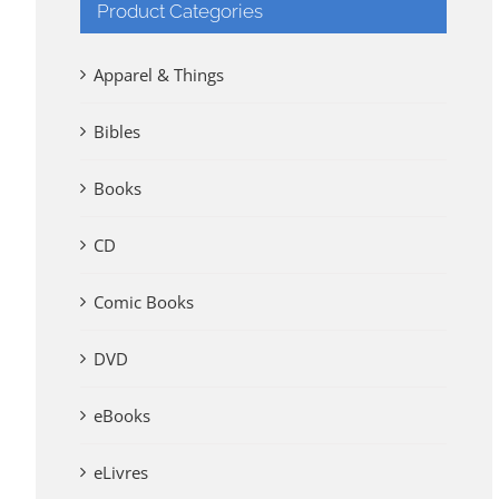
Product Categories
Apparel & Things
Bibles
Books
CD
Comic Books
DVD
eBooks
eLivres