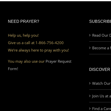
NEED PRAYER?
SUBSCRIB
Help us, help you!
Read Our D
Give us a call at 1-866-756-4200
Become a 
We’re always here to pray with you!
You may also use our
Prayer Request
Form!
DISCOVER
Watch Our
Join Us at 
Find a Car