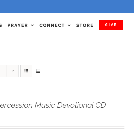
GIVE
S
PRAYER
CONNECT
STORE
tercession Music Devotional CD