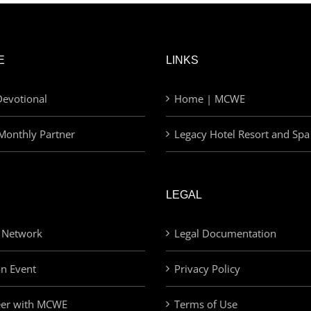
E
LINKS
evotional
Home | MCWE
Monthly Partner
Legacy Hotel Resort and Spa
LEGAL
 Network
Legal Documentation
an Event
Privacy Policy
eer with MCWE
Terms of Use