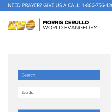
Skip
NEED PRAYER? GIVE US A CALL:
1-866-756-42
to
content
Search