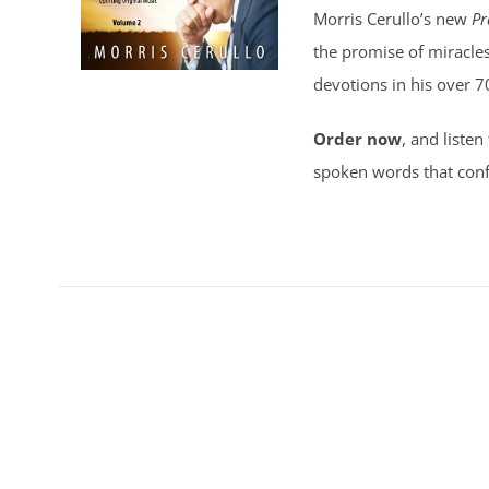
Morris Cerullo’s new
Pr
the promise of miracles
devotions in his over 7
Order now
, and listen
spoken words that conf