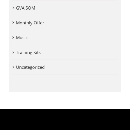
GVA SOM
Monthly Offer
Music
Training Kits
Uncategorized