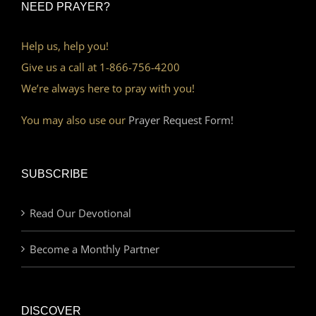
NEED PRAYER?
Help us, help you!
Give us a call at 1-866-756-4200
We’re always here to pray with you!
You may also use our
Prayer Request Form!
SUBSCRIBE
Read Our Devotional
Become a Monthly Partner
DISCOVER