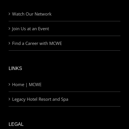
Watch Our Network
Join Us at an Event
Find a Career with MCWE
LINKS
Home | MCWE
Legacy Hotel Resort and Spa
LEGAL