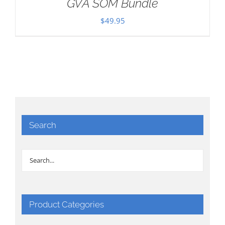
GVA SOM Bundle
$
49.95
Search
Product Categories