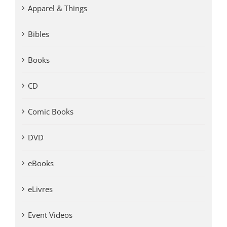
Apparel & Things
Bibles
Books
CD
Comic Books
DVD
eBooks
eLivres
Event Videos