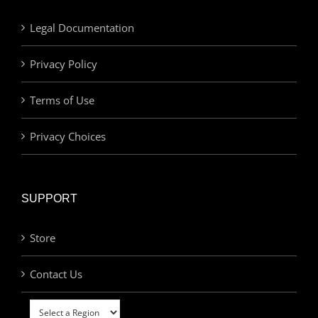
Legal Documentation
Privacy Policy
Terms of Use
Privacy Choices
SUPPORT
Store
Contact Us