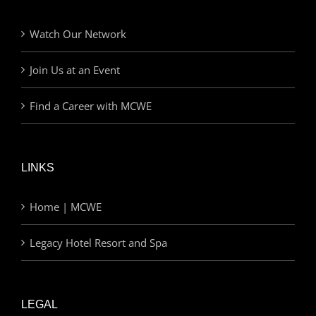
Watch Our Network
Join Us at an Event
Find a Career with MCWE
LINKS
Home | MCWE
Legacy Hotel Resort and Spa
LEGAL