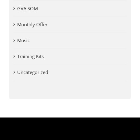
GVA SOM
Monthly Offer
Music
Training Kits
Uncategorized