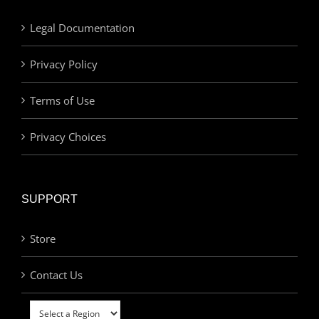
Legal Documentation
Privacy Policy
Terms of Use
Privacy Choices
SUPPORT
Store
Contact Us