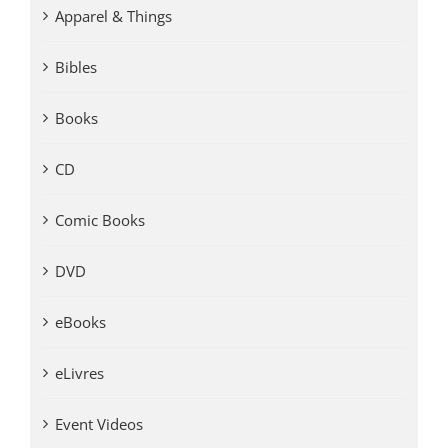
Apparel & Things
Bibles
Books
CD
Comic Books
DVD
eBooks
eLivres
Event Videos