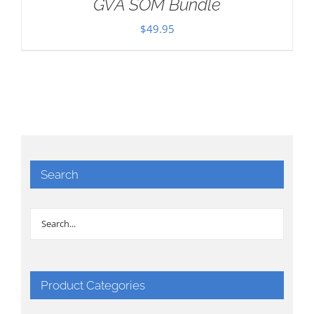
GVA SOM Bundle
$
49.95
Search
Product Categories