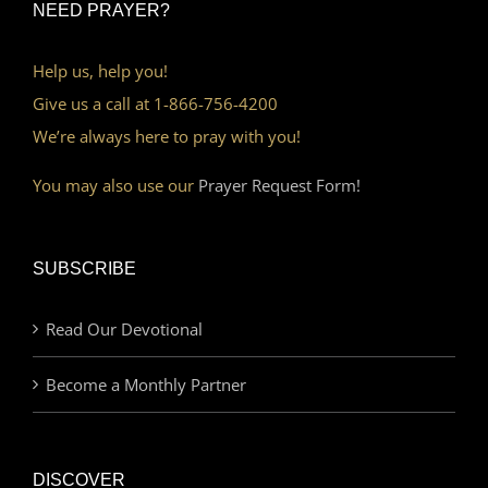
NEED PRAYER?
Help us, help you!
Give us a call at 1-866-756-4200
We’re always here to pray with you!
You may also use our
Prayer Request Form!
SUBSCRIBE
Read Our Devotional
Become a Monthly Partner
DISCOVER