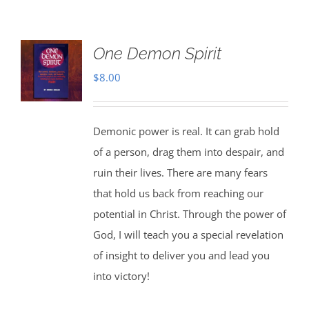
One Demon Spirit
$
8.00
Demonic power is real. It can grab hold
of a person, drag them into despair, and
ruin their lives. There are many fears
that hold us back from reaching our
potential in Christ. Through the power of
God, I will teach you a special revelation
of insight to deliver you and lead you
into victory!