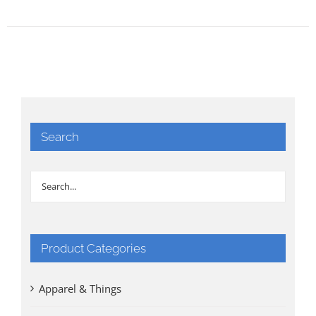
Search
Product Categories
Apparel & Things