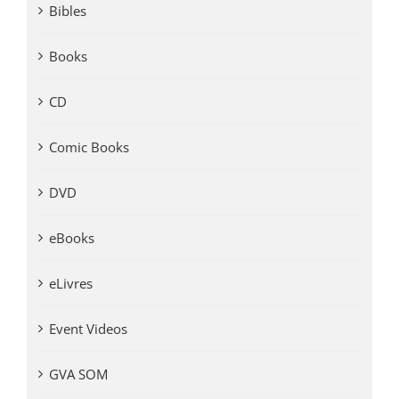
Bibles
Books
CD
Comic Books
DVD
eBooks
eLivres
Event Videos
GVA SOM