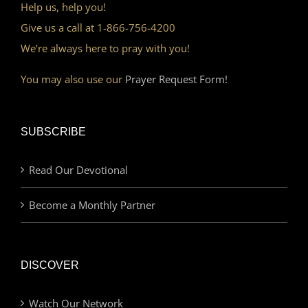
Help us, help you!
Give us a call at 1-866-756-4200
We’re always here to pray with you!
You may also use our
Prayer Request Form!
SUBSCRIBE
Read Our Devotional
Become a Monthly Partner
DISCOVER
Watch Our Network