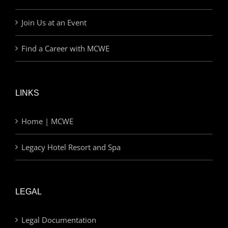
Join Us at an Event
Find a Career with MCWE
LINKS
Home | MCWE
Legacy Hotel Resort and Spa
LEGAL
Legal Documentation