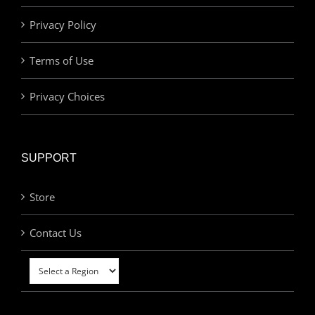
Privacy Policy
Terms of Use
Privacy Choices
SUPPORT
Store
Contact Us