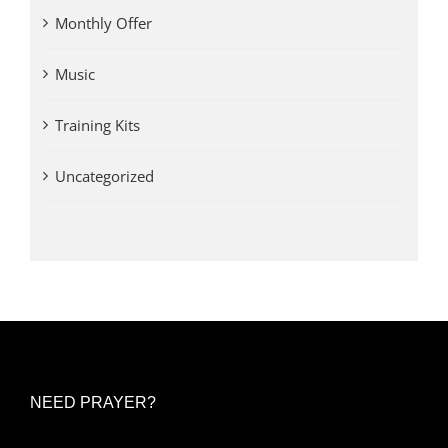
Monthly Offer
Music
Training Kits
Uncategorized
NEED PRAYER?