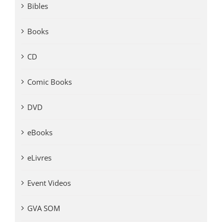
Bibles
Books
CD
Comic Books
DVD
eBooks
eLivres
Event Videos
GVA SOM