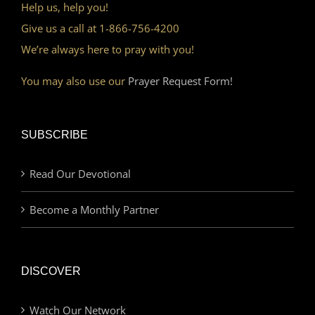
Help us, help you!
Give us a call at 1-866-756-4200
We’re always here to pray with you!
You may also use our
Prayer Request Form!
SUBSCRIBE
Read Our Devotional
Become a Monthly Partner
DISCOVER
Watch Our Network