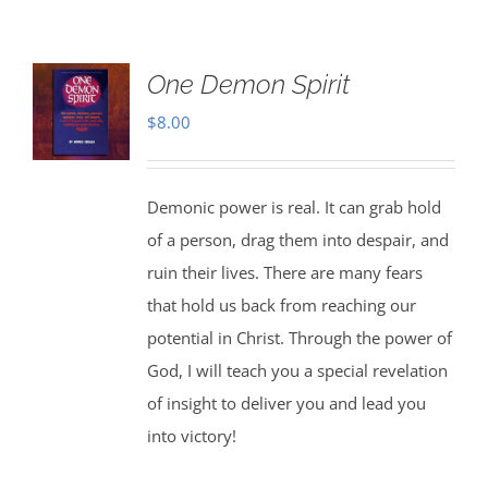
One Demon Spirit
$
8.00
Demonic power is real. It can grab hold
of a person, drag them into despair, and
ruin their lives. There are many fears
that hold us back from reaching our
potential in Christ. Through the power of
God, I will teach you a special revelation
of insight to deliver you and lead you
into victory!