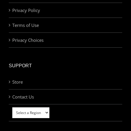
Privacy Policy
Terms of Use
Privacy Choices
SUPPORT
Store
Contact Us