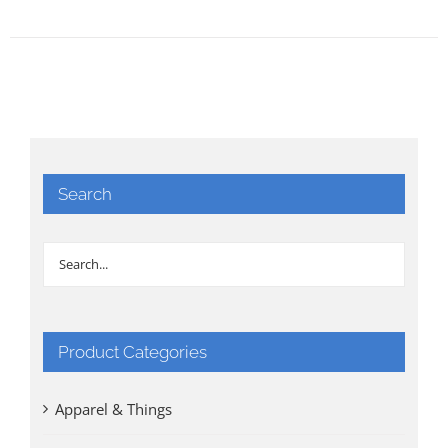
Search
Product Categories
Apparel & Things