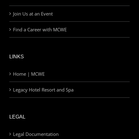
Join Us at an Event
Find a Career with MCWE
LINKS
Home | MCWE
Legacy Hotel Resort and Spa
LEGAL
Legal Documentation