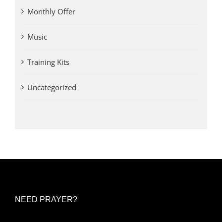
Monthly Offer
Music
Training Kits
Uncategorized
NEED PRAYER?