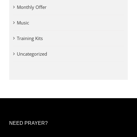
Monthly Offer
Music
Training Kits
Uncategorized
NEED PRAYER?