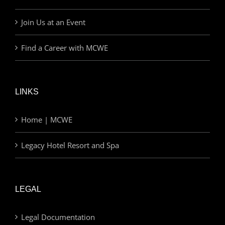
Join Us at an Event
Find a Career with MCWE
LINKS
Home | MCWE
Legacy Hotel Resort and Spa
LEGAL
Legal Documentation