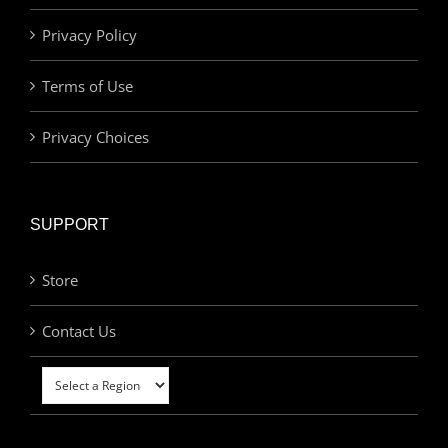
Privacy Policy
Terms of Use
Privacy Choices
SUPPORT
Store
Contact Us