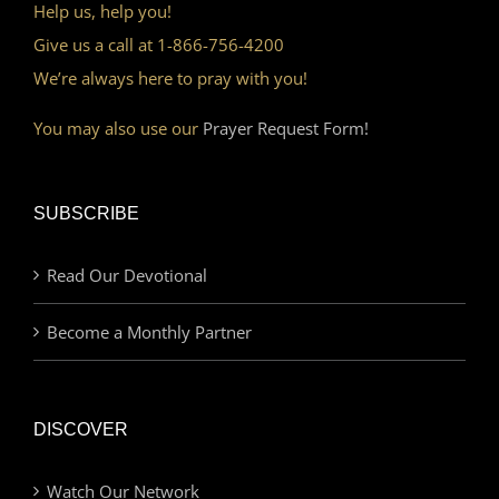
Help us, help you!
Give us a call at 1-866-756-4200
We’re always here to pray with you!
You may also use our
Prayer Request Form!
SUBSCRIBE
Read Our Devotional
Become a Monthly Partner
DISCOVER
Watch Our Network