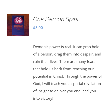
One Demon Spirit
$
8.00
Demonic power is real. It can grab hold
of a person, drag them into despair, and
ruin their lives. There are many fears
that hold us back from reaching our
potential in Christ. Through the power of
God, I will teach you a special revelation
of insight to deliver you and lead you
into victory!