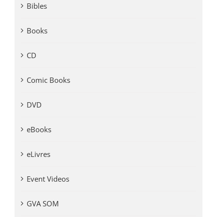
Bibles
Books
CD
Comic Books
DVD
eBooks
eLivres
Event Videos
GVA SOM