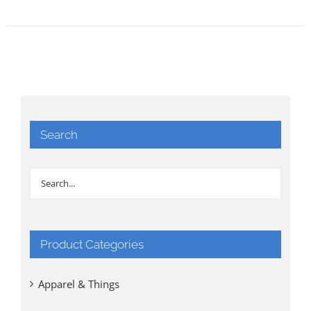
Search
Product Categories
Apparel & Things