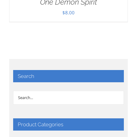
One Demon Spirit
$
8.00
Search
Product Categories