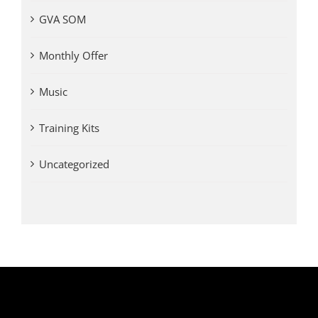
GVA SOM
Monthly Offer
Music
Training Kits
Uncategorized