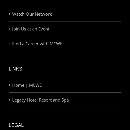
Watch Our Network
Join Us at an Event
Find a Career with MCWE
LINKS
Home | MCWE
Legacy Hotel Resort and Spa
LEGAL