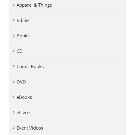
Apparel & Things
Bibles
Books
CD
Comic Books
DVD
eBooks
eLivres
Event Videos