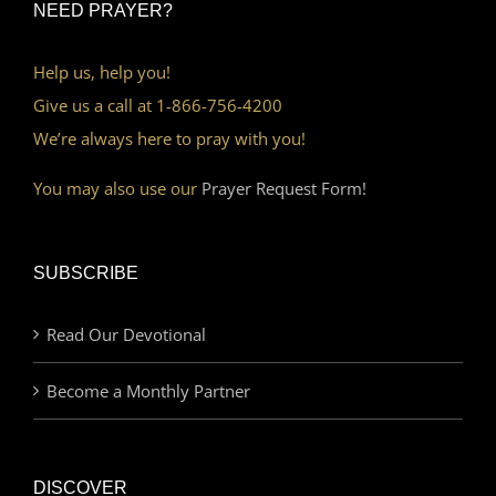
NEED PRAYER?
Help us, help you!
Give us a call at 1-866-756-4200
We’re always here to pray with you!
You may also use our
Prayer Request Form!
SUBSCRIBE
Read Our Devotional
Become a Monthly Partner
DISCOVER