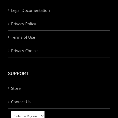
Legal Documentation
Privacy Policy
Terms of Use
Privacy Choices
SUPPORT
Store
Contact Us