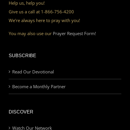
Help us, help you!
Give us a call at 1-866-756-4200
We’re always here to pray with you!
You may also use our
Prayer Request Form!
SUBSCRIBE
Read Our Devotional
Become a Monthly Partner
DISCOVER
Watch Our Network