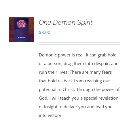
One Demon Spirit
$
8.00
Demonic power is real. It can grab hold
of a person, drag them into despair, and
ruin their lives. There are many fears
that hold us back from reaching our
potential in Christ. Through the power of
God, I will teach you a special revelation
of insight to deliver you and lead you
into victory!