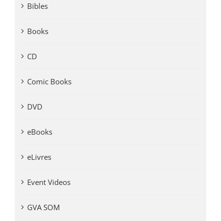
Bibles
Books
CD
Comic Books
DVD
eBooks
eLivres
Event Videos
GVA SOM