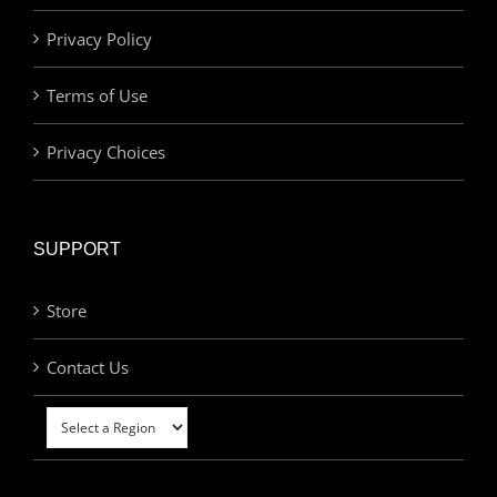
Privacy Policy
Terms of Use
Privacy Choices
SUPPORT
Store
Contact Us