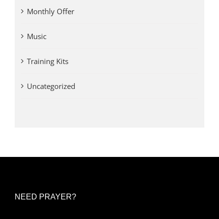
Monthly Offer
Music
Training Kits
Uncategorized
NEED PRAYER?