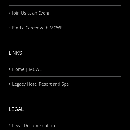
Join Us at an Event
Find a Career with MCWE
LINKS
Home | MCWE
Legacy Hotel Resort and Spa
LEGAL
Legal Documentation