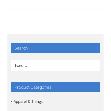
Search
Product Categories
Apparel & Things