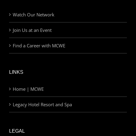
Watch Our Network
Join Us at an Event
Find a Career with MCWE
LINKS
Home | MCWE
Legacy Hotel Resort and Spa
LEGAL