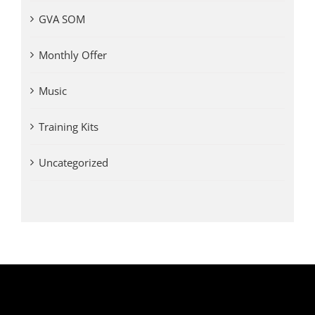
GVA SOM
Monthly Offer
Music
Training Kits
Uncategorized