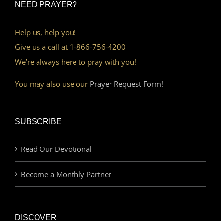
NEED PRAYER?
Help us, help you!
Give us a call at 1-866-756-4200
We’re always here to pray with you!
You may also use our
Prayer Request Form!
SUBSCRIBE
Read Our Devotional
Become a Monthly Partner
DISCOVER