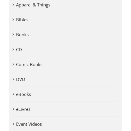
Apparel & Things
Bibles
Books
CD
Comic Books
DVD
eBooks
eLivres
Event Videos