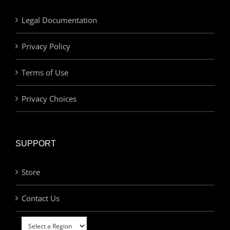
Legal Documentation
Privacy Policy
Terms of Use
Privacy Choices
SUPPORT
Store
Contact Us