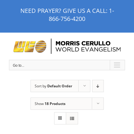
Skip
NEED PRAYER? GIVE US A CALL:
1-
to
866-756-4200
content
Go to...
Sort by
Default Order
Show
18 Products