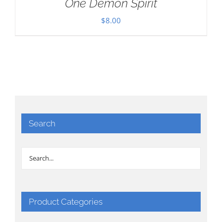
One Demon Spirit
$
8.00
Search
Product Categories