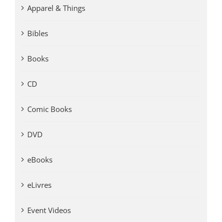
Apparel & Things
Bibles
Books
CD
Comic Books
DVD
eBooks
eLivres
Event Videos