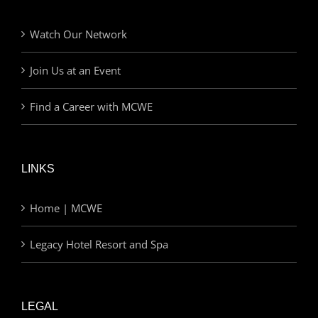
Watch Our Network
Join Us at an Event
Find a Career with MCWE
LINKS
Home | MCWE
Legacy Hotel Resort and Spa
LEGAL