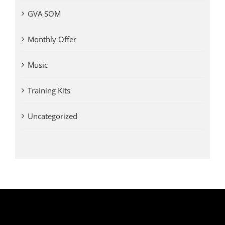
GVA SOM
Monthly Offer
Music
Training Kits
Uncategorized