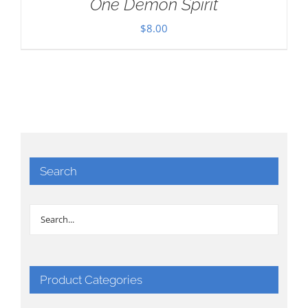
One Demon Spirit
$
8.00
Search
Product Categories