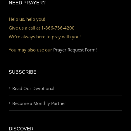
NEED PRAYER?
Help us, help you!
Give us a call at 1-866-756-4200
We’re always here to pray with you!
You may also use our
Prayer Request Form!
SUBSCRIBE
Read Our Devotional
Become a Monthly Partner
DISCOVER