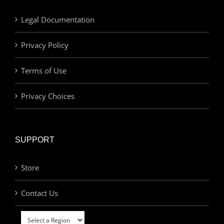
Legal Documentation
Privacy Policy
Terms of Use
Privacy Choices
SUPPORT
Store
Contact Us