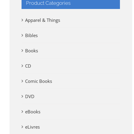
Product Categories
Apparel & Things
Bibles
Books
CD
Comic Books
DVD
eBooks
eLivres