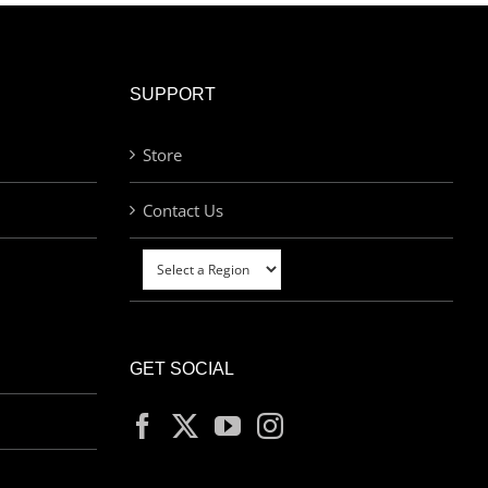
SUPPORT
Store
Contact Us
GET SOCIAL