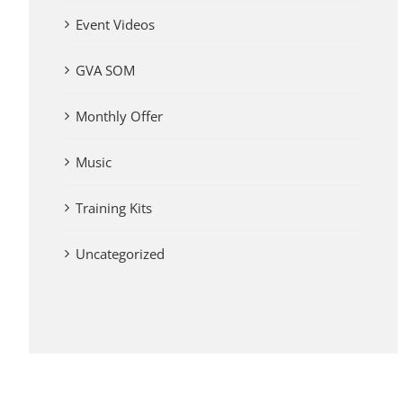
Event Videos
GVA SOM
Monthly Offer
Music
Training Kits
Uncategorized