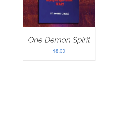
One Demon Spirit
$
8.00