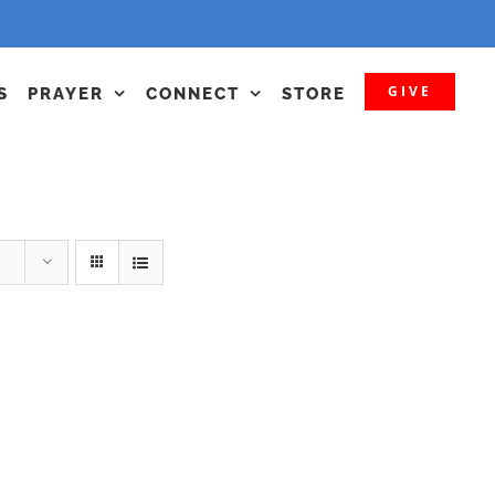
GIVE
S
PRAYER
CONNECT
STORE