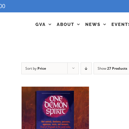
00
GVA
ABOUT
NEWS
EVENT
Sort by
Price
Show
27 Products