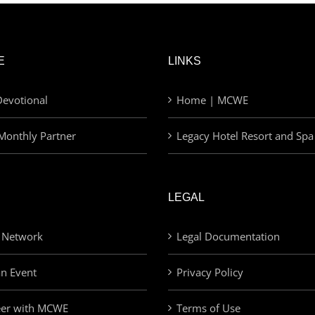
E
LINKS
evotional
Home | MCWE
Monthly Partner
Legacy Hotel Resort and Spa
LEGAL
 Network
Legal Documentation
an Event
Privacy Policy
eer with MCWE
Terms of Use