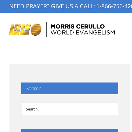
Skip
NEED PRAYER? GIVE US A CALL:
1-866-756-42
to
content
Search