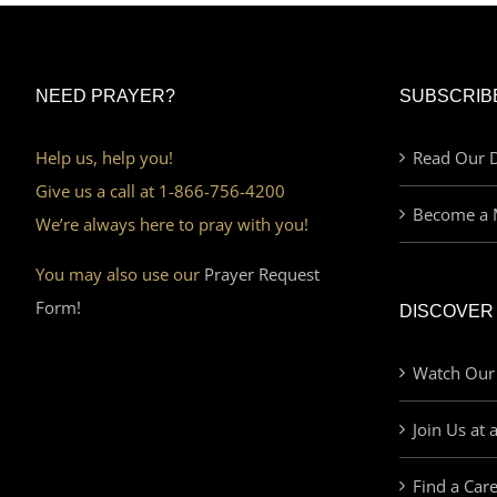
NEED PRAYER?
SUBSCRIB
Help us, help you!
Read Our D
Give us a call at 1-866-756-4200
Become a 
We’re always here to pray with you!
You may also use our
Prayer Request
Form!
DISCOVER
Watch Our
Join Us at 
Find a Car