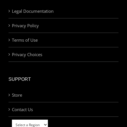
Legal Documentation
Privacy Policy
Terms of Use
Privacy Choices
SUPPORT
Store
Contact Us