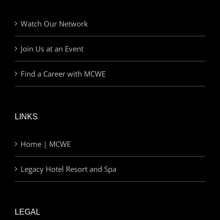
Watch Our Network
Join Us at an Event
Find a Career with MCWE
LINKS
Home | MCWE
Legacy Hotel Resort and Spa
LEGAL