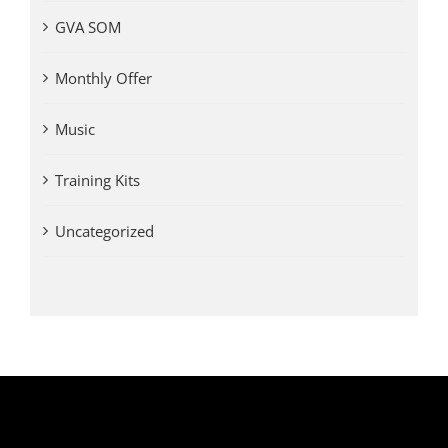
GVA SOM
Monthly Offer
Music
Training Kits
Uncategorized