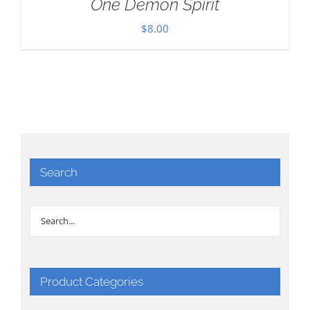
One Demon Spirit
$
8.00
Search
Product Categories