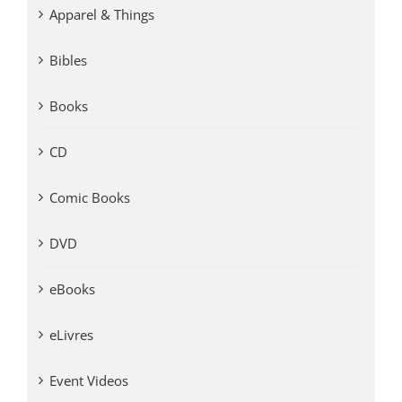
Apparel & Things
Bibles
Books
CD
Comic Books
DVD
eBooks
eLivres
Event Videos