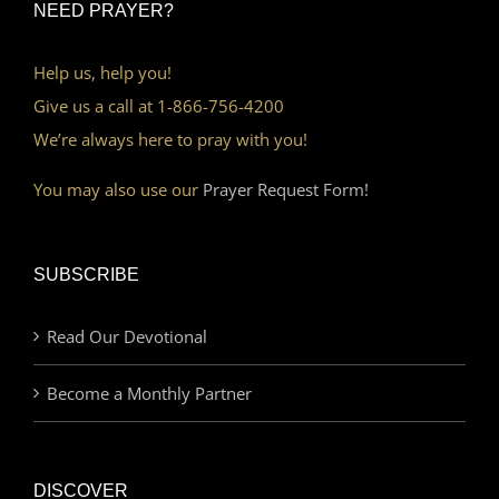
NEED PRAYER?
Help us, help you!
Give us a call at 1-866-756-4200
We’re always here to pray with you!
You may also use our
Prayer Request Form!
SUBSCRIBE
Read Our Devotional
Become a Monthly Partner
DISCOVER