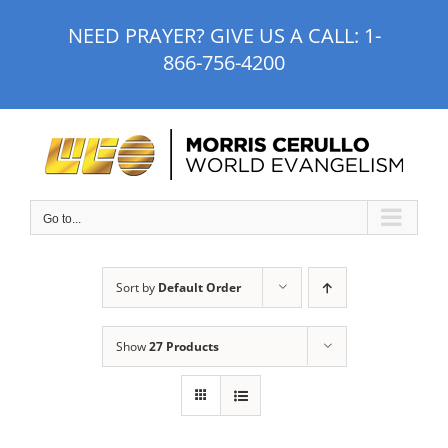
Skip
NEED PRAYER? GIVE US A CALL:
1-
to
866-756-4200
content
Go to...
Sort by
Default Order
Show
27 Products