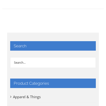
Search
Product Categories
Apparel & Things