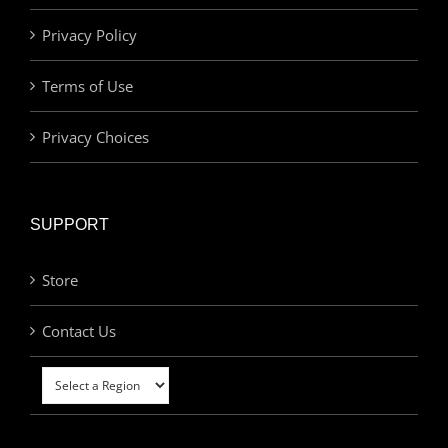
Privacy Policy
Terms of Use
Privacy Choices
SUPPORT
Store
Contact Us