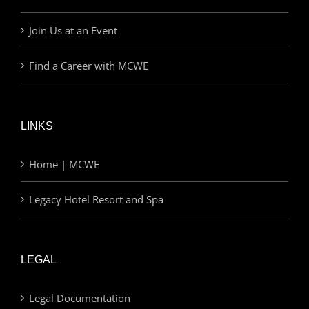
Join Us at an Event
Find a Career with MCWE
LINKS
Home | MCWE
Legacy Hotel Resort and Spa
LEGAL
Legal Documentation