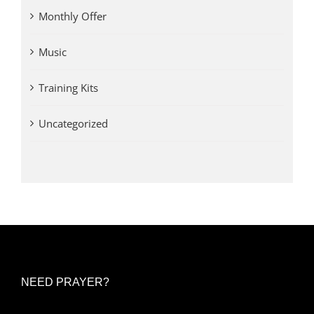
Monthly Offer
Music
Training Kits
Uncategorized
NEED PRAYER?