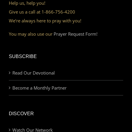
Help us, help you!
Give us a call at 1-866-756-4200
We’re always here to pray with you!
You may also use our
Prayer Request Form!
SUBSCRIBE
Read Our Devotional
Become a Monthly Partner
DISCOVER
Watch Our Network