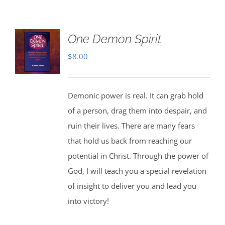
One Demon Spirit
$
8.00
Demonic power is real. It can grab hold
of a person, drag them into despair, and
ruin their lives. There are many fears
that hold us back from reaching our
potential in Christ. Through the power of
God, I will teach you a special revelation
of insight to deliver you and lead you
into victory!