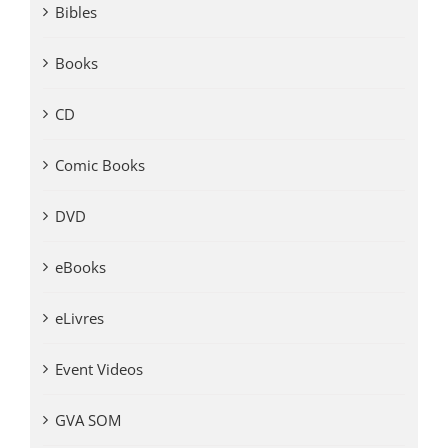
Bibles
Books
CD
Comic Books
DVD
eBooks
eLivres
Event Videos
GVA SOM