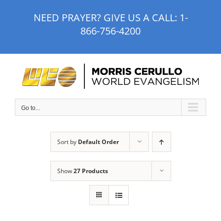
Skip
NEED PRAYER? GIVE US A CALL:
1-
to
866-756-4200
content
Go to...
Sort by
Default Order
Show
27 Products