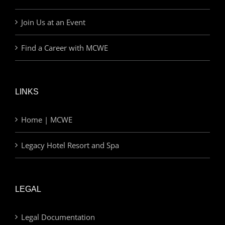
Join Us at an Event
Find a Career with MCWE
LINKS
Home | MCWE
Legacy Hotel Resort and Spa
LEGAL
Legal Documentation