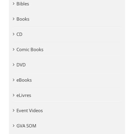
Bibles
Books
CD
Comic Books
DVD
eBooks
eLivres
Event Videos
GVA SOM