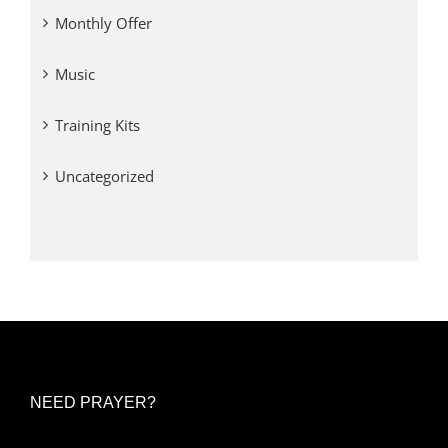
Monthly Offer
Music
Training Kits
Uncategorized
NEED PRAYER?