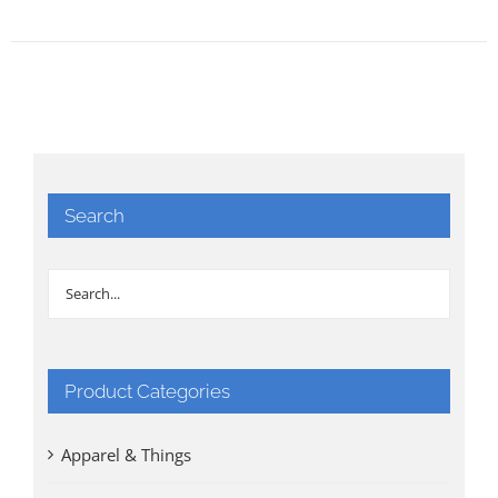
Search
Product Categories
Apparel & Things