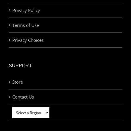
Privacy Policy
Terms of Use
Privacy Choices
SUPPORT
Store
Contact Us