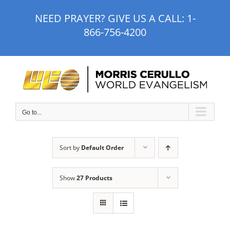
Skip
NEED PRAYER? GIVE US A CALL:
1-
to
866-756-4200
content
Go to...
Sort by
Default Order
Show
27 Products