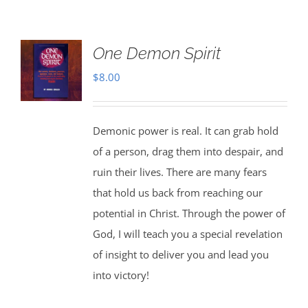
One Demon Spirit
$
8.00
Demonic power is real. It can grab hold
of a person, drag them into despair, and
ruin their lives. There are many fears
that hold us back from reaching our
potential in Christ. Through the power of
God, I will teach you a special revelation
of insight to deliver you and lead you
into victory!