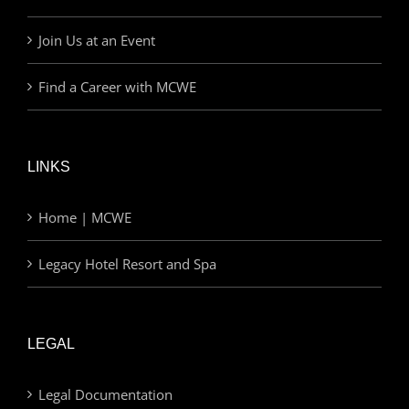
Join Us at an Event
Find a Career with MCWE
LINKS
Home | MCWE
Legacy Hotel Resort and Spa
LEGAL
Legal Documentation