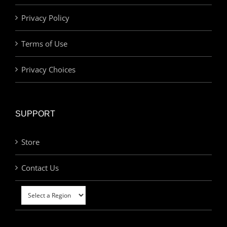
Privacy Policy
Terms of Use
Privacy Choices
SUPPORT
Store
Contact Us