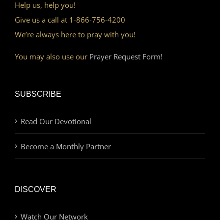
Help us, help you!
Give us a call at 1-866-756-4200
We’re always here to pray with you!
You may also use our
Prayer Request Form!
SUBSCRIBE
Read Our Devotional
Become a Monthly Partner
DISCOVER
Watch Our Network