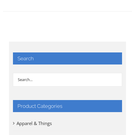
Search
Product Categories
Apparel & Things