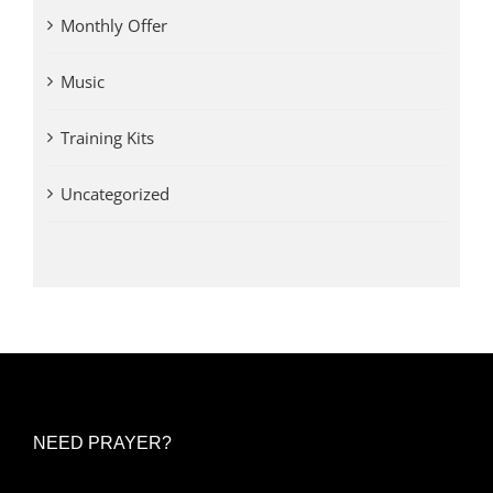
Monthly Offer
Music
Training Kits
Uncategorized
NEED PRAYER?