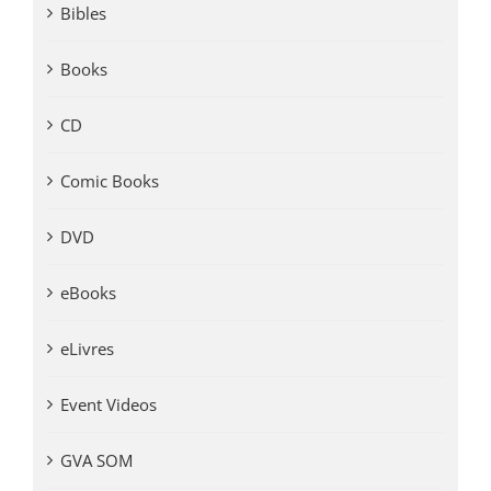
Bibles
Books
CD
Comic Books
DVD
eBooks
eLivres
Event Videos
GVA SOM