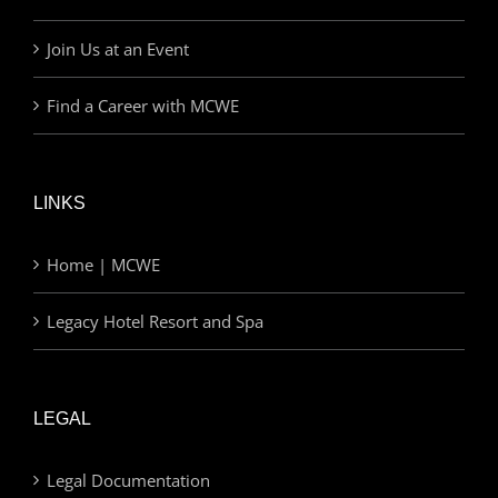
Join Us at an Event
Find a Career with MCWE
LINKS
Home | MCWE
Legacy Hotel Resort and Spa
LEGAL
Legal Documentation