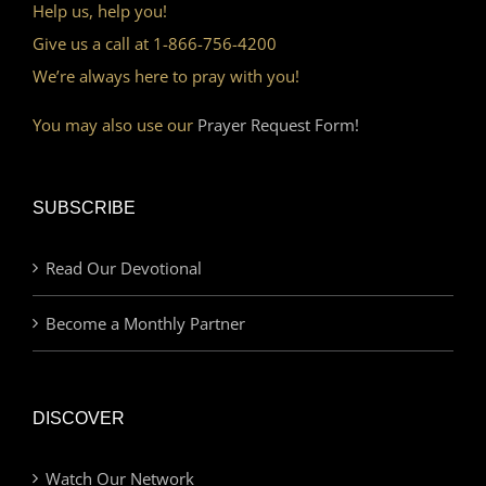
Help us, help you!
Give us a call at 1-866-756-4200
We’re always here to pray with you!
You may also use our
Prayer Request Form!
SUBSCRIBE
Read Our Devotional
Become a Monthly Partner
DISCOVER
Watch Our Network