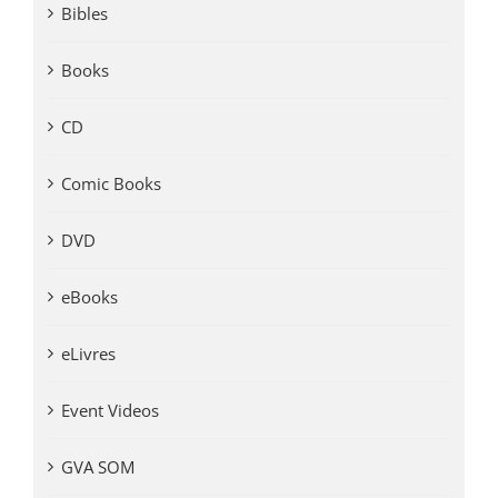
Bibles
Books
CD
Comic Books
DVD
eBooks
eLivres
Event Videos
GVA SOM