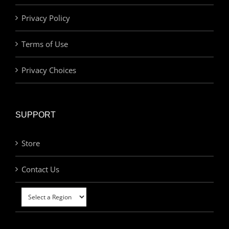
Privacy Policy
Terms of Use
Privacy Choices
SUPPORT
Store
Contact Us