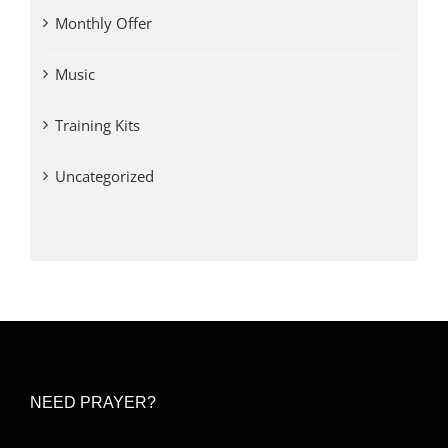
Monthly Offer
Music
Training Kits
Uncategorized
NEED PRAYER?