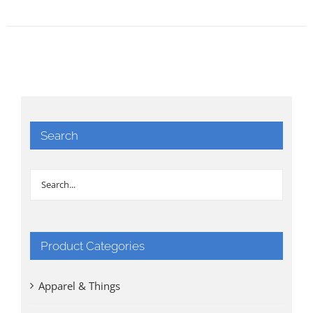
Search
Product Categories
Apparel & Things