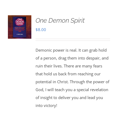
One Demon Spirit
$
8.00
Demonic power is real. It can grab hold
of a person, drag them into despair, and
ruin their lives. There are many fears
that hold us back from reaching our
potential in Christ. Through the power of
God, I will teach you a special revelation
of insight to deliver you and lead you
into victory!