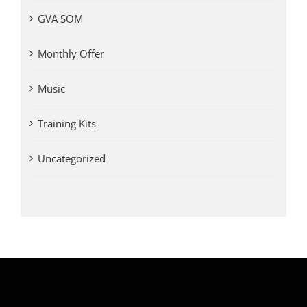
GVA SOM
Monthly Offer
Music
Training Kits
Uncategorized