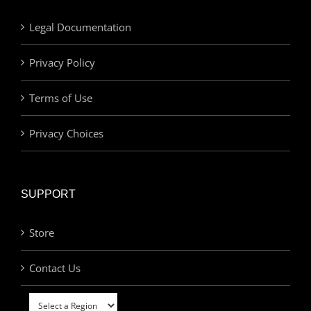
Legal Documentation
Privacy Policy
Terms of Use
Privacy Choices
SUPPORT
Store
Contact Us