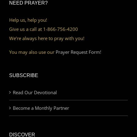
NEED PRAYER?
Help us, help you!
Give us a call at 1-866-756-4200
We’re always here to pray with you!
You may also use our
Prayer Request Form!
SUBSCRIBE
Read Our Devotional
Become a Monthly Partner
DISCOVER