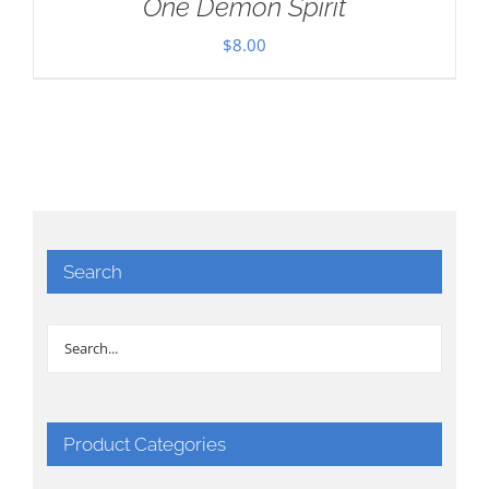
One Demon Spirit
$
8.00
Search
Product Categories