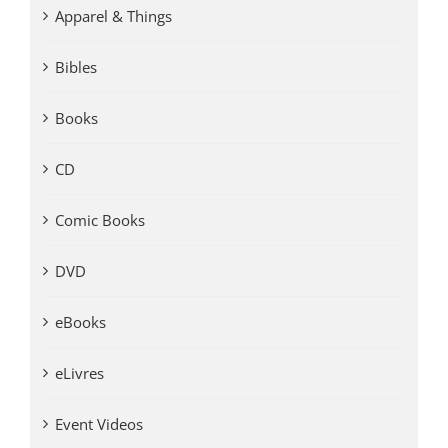
Apparel & Things
Bibles
Books
CD
Comic Books
DVD
eBooks
eLivres
Event Videos