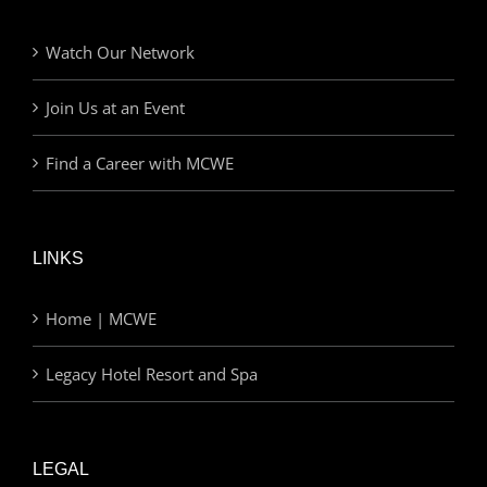
Watch Our Network
Join Us at an Event
Find a Career with MCWE
LINKS
Home | MCWE
Legacy Hotel Resort and Spa
LEGAL