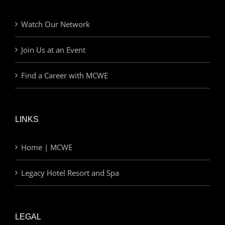
Watch Our Network
Join Us at an Event
Find a Career with MCWE
LINKS
Home | MCWE
Legacy Hotel Resort and Spa
LEGAL