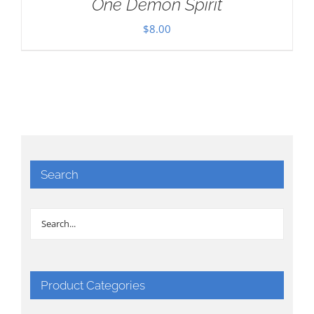
One Demon Spirit
$
8.00
Search
Product Categories