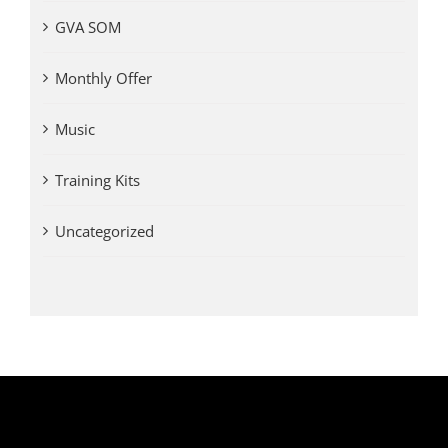
GVA SOM
Monthly Offer
Music
Training Kits
Uncategorized