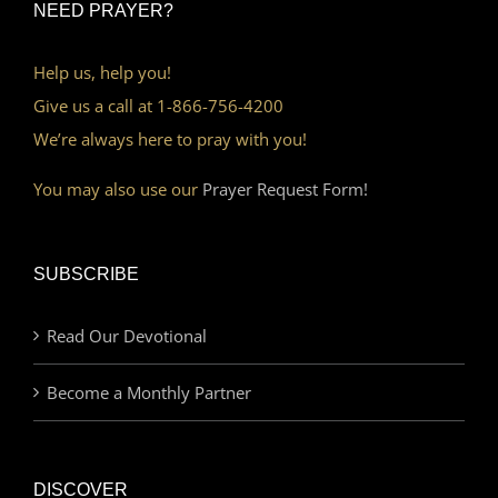
NEED PRAYER?
Help us, help you!
Give us a call at 1-866-756-4200
We’re always here to pray with you!
You may also use our
Prayer Request Form!
SUBSCRIBE
Read Our Devotional
Become a Monthly Partner
DISCOVER