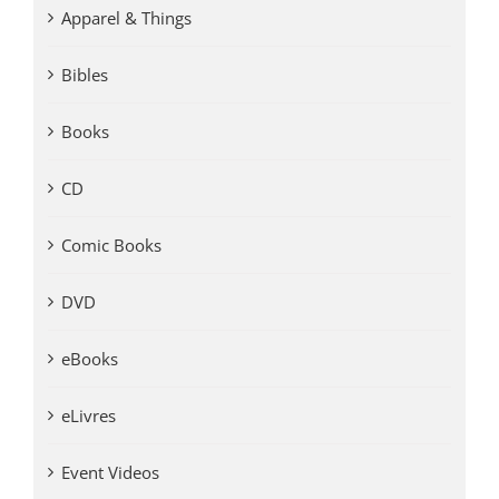
Apparel & Things
Bibles
Books
CD
Comic Books
DVD
eBooks
eLivres
Event Videos