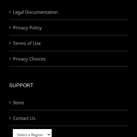
Legal Documentation
Privacy Policy
Terms of Use
Privacy Choices
SUPPORT
Store
Contact Us