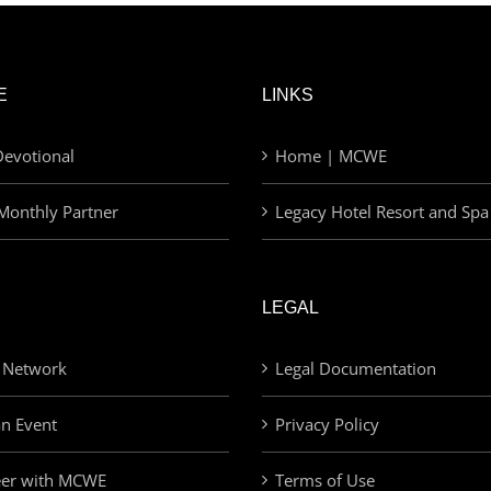
E
LINKS
evotional
Home | MCWE
Monthly Partner
Legacy Hotel Resort and Spa
LEGAL
 Network
Legal Documentation
an Event
Privacy Policy
eer with MCWE
Terms of Use