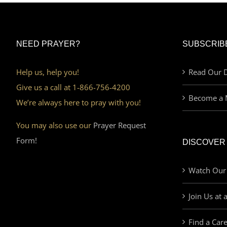
NEED PRAYER?
SUBSCRIB
Help us, help you!
Read Our D
Give us a call at 1-866-756-4200
Become a 
We’re always here to pray with you!
You may also use our
Prayer Request
Form!
DISCOVER
Watch Our
Join Us at 
Find a Car