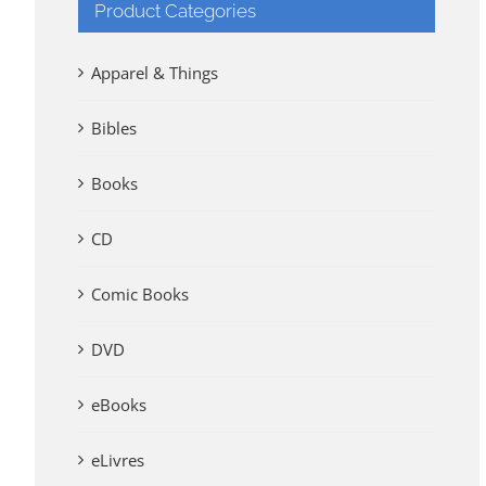
Product Categories
Apparel & Things
Bibles
Books
CD
Comic Books
DVD
eBooks
eLivres