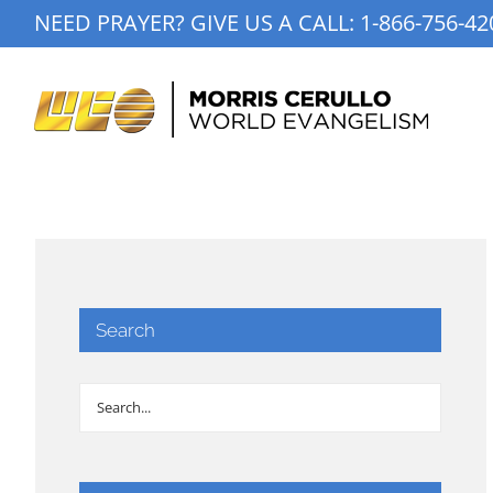
Skip
NEED PRAYER? GIVE US A CALL:
1-866-756-42
to
content
Search