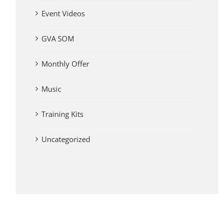
Event Videos
GVA SOM
Monthly Offer
Music
Training Kits
Uncategorized