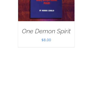
One Demon Spirit
$
8.00