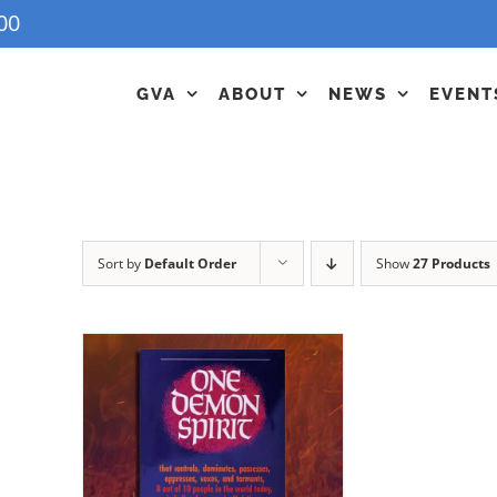
00
GVA
ABOUT
NEWS
EVENT
Sort by
Default Order
Show
27 Products