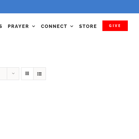
GIVE
S
PRAYER
CONNECT
STORE