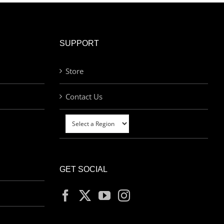
SUPPORT
Store
Contact Us
GET SOCIAL