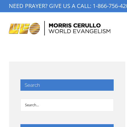
Skip
NEED PRAYER? GIVE US A CALL:
1-866-756-42
to
content
Search