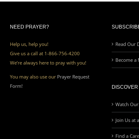
NEED PRAYER?
SUBSCRIB
Help us, help you!
Read Our D
Give us a call at 1-866-756-4200
Become a 
We’re always here to pray with you!
You may also use our
Prayer Request
Form!
DISCOVER
Watch Our
Join Us at 
Find a Car