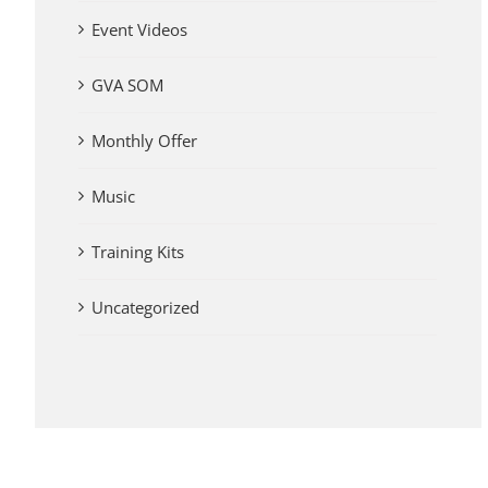
Event Videos
GVA SOM
Monthly Offer
Music
Training Kits
Uncategorized