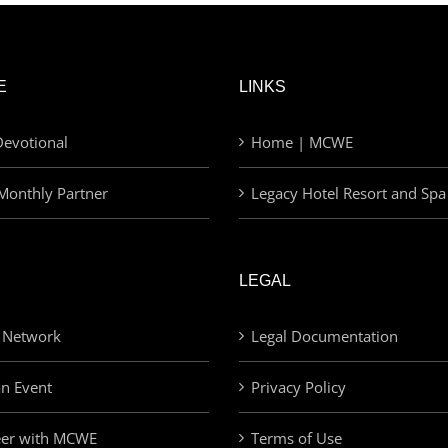
E
LINKS
evotional
Home | MCWE
Monthly Partner
Legacy Hotel Resort and Spa
LEGAL
 Network
Legal Documentation
an Event
Privacy Policy
eer with MCWE
Terms of Use