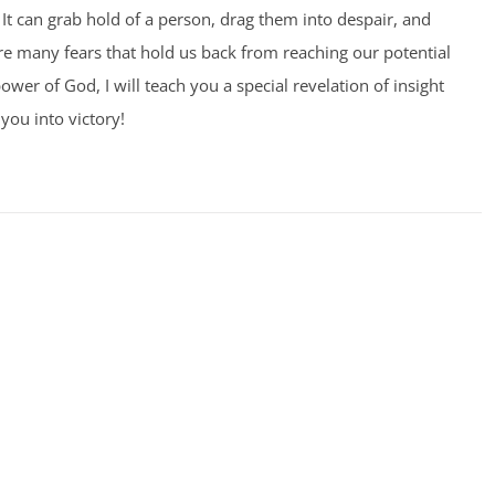
It can grab hold of a person, drag them into despair, and
 are many fears that hold us back from reaching our potential
ower of God, I will teach you a special revelation of insight
you into victory!