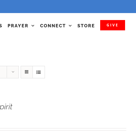
GIVE
S
PRAYER
CONNECT
STORE
irit