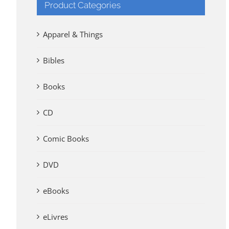
Product Categories
Apparel & Things
Bibles
Books
CD
Comic Books
DVD
eBooks
eLivres