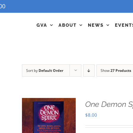
00
GVA
ABOUT
NEWS
EVENT
Sort by
Default Order
Show
27 Products
One Demon Sp
$
8.00