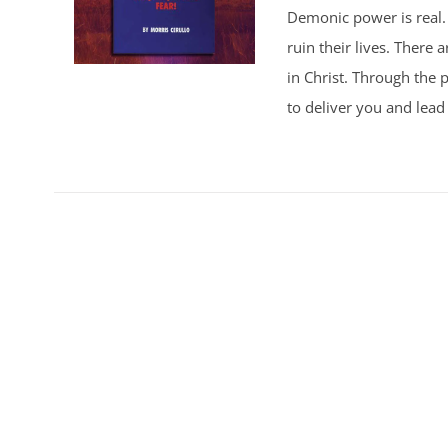
Demonic power is real. 
ruin their lives. There
in Christ. Through the p
to deliver you and lead 