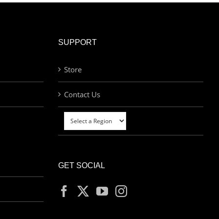
SUPPORT
Store
Contact Us
GET SOCIAL