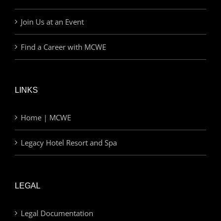
Join Us at an Event
Find a Career with MCWE
LINKS
Home | MCWE
Legacy Hotel Resort and Spa
LEGAL
Legal Documentation