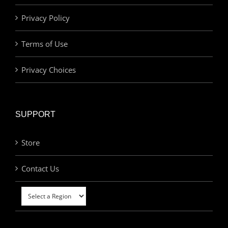
Privacy Policy
Terms of Use
Privacy Choices
SUPPORT
Store
Contact Us