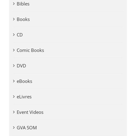
Bibles
Books
CD
Comic Books
DVD
eBooks
eLivres
Event Videos
GVA SOM