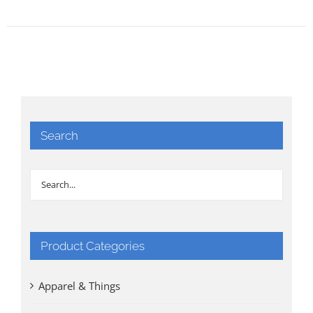
Search
Product Categories
Apparel & Things