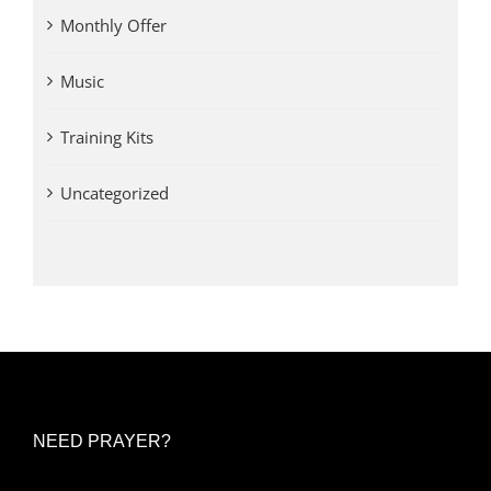
Monthly Offer
Music
Training Kits
Uncategorized
NEED PRAYER?