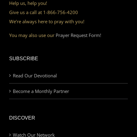
Help us, help you!
Give us a call at 1-866-756-4200
We’re always here to pray with you!
You may also use our
Prayer Request Form!
SUBSCRIBE
Read Our Devotional
Become a Monthly Partner
DISCOVER
Watch Our Network