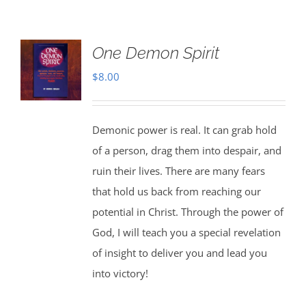
One Demon Spirit
$
8.00
Demonic power is real. It can grab hold
of a person, drag them into despair, and
ruin their lives. There are many fears
that hold us back from reaching our
potential in Christ. Through the power of
God, I will teach you a special revelation
of insight to deliver you and lead you
into victory!