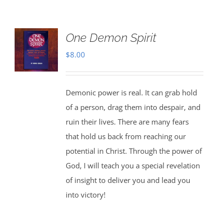
One Demon Spirit
$
8.00
Demonic power is real. It can grab hold
of a person, drag them into despair, and
ruin their lives. There are many fears
that hold us back from reaching our
potential in Christ. Through the power of
God, I will teach you a special revelation
of insight to deliver you and lead you
into victory!