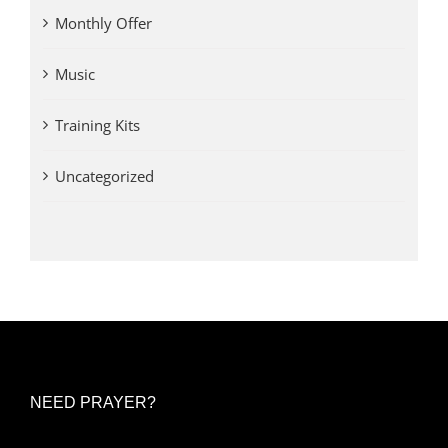
Monthly Offer
Music
Training Kits
Uncategorized
NEED PRAYER?