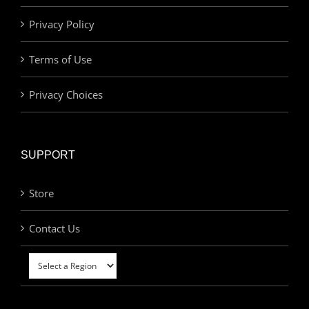
Privacy Policy
Terms of Use
Privacy Choices
SUPPORT
Store
Contact Us