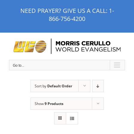
Skip
NEED PRAYER? GIVE US A CALL:
1-
to
866-756-4200
content
Go to...
Sort by
Default Order
Show
9 Products