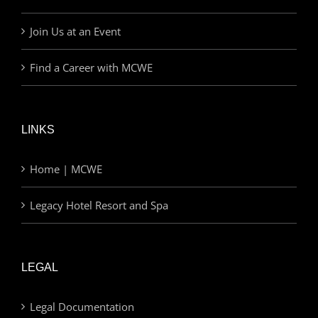
Join Us at an Event
Find a Career with MCWE
LINKS
Home | MCWE
Legacy Hotel Resort and Spa
LEGAL
Legal Documentation