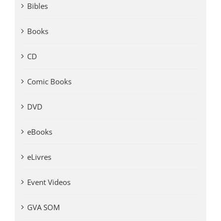
Bibles
Books
CD
Comic Books
DVD
eBooks
eLivres
Event Videos
GVA SOM