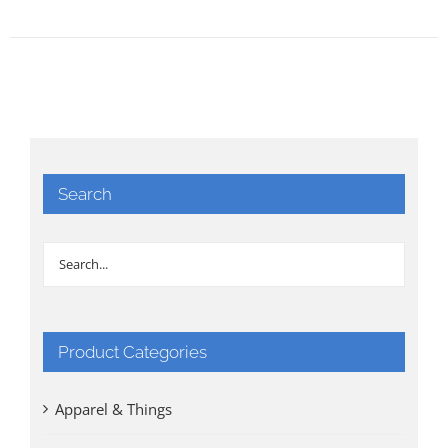
Search
Product Categories
Apparel & Things