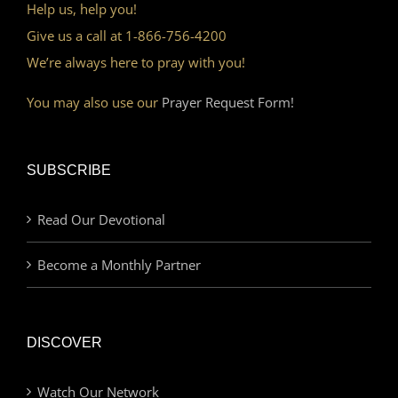
Help us, help you!
Give us a call at 1-866-756-4200
We’re always here to pray with you!
You may also use our
Prayer Request Form!
SUBSCRIBE
Read Our Devotional
Become a Monthly Partner
DISCOVER
Watch Our Network