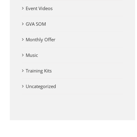
Event Videos
GVA SOM
Monthly Offer
Music
Training Kits
Uncategorized