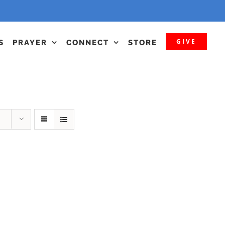
GIVE
S
PRAYER
CONNECT
STORE