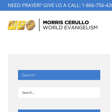
Skip
NEED PRAYER? GIVE US A CALL:
1-866-756-42
to
content
Search