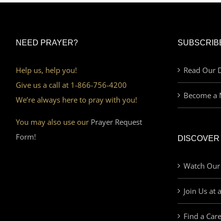
NEED PRAYER?
SUBSCRIB
Help us, help you!
Read Our D
Give us a call at 1-866-756-4200
Become a 
We’re always here to pray with you!
You may also use our
Prayer Request
Form!
DISCOVER
Watch Our
Join Us at 
Find a Car