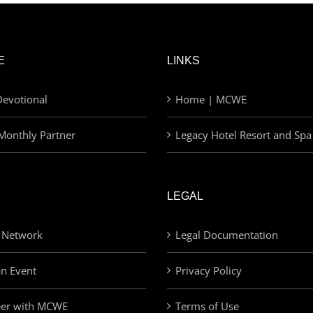
E
LINKS
evotional
Home | MCWE
Monthly Partner
Legacy Hotel Resort and Spa
LEGAL
 Network
Legal Documentation
an Event
Privacy Policy
eer with MCWE
Terms of Use