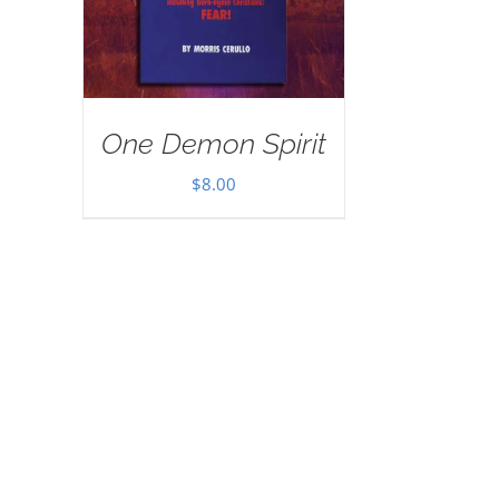
One Demon Spirit
$
8.00