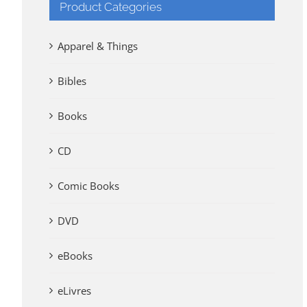
Product Categories
Apparel & Things
Bibles
Books
CD
Comic Books
DVD
eBooks
eLivres