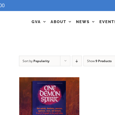
00
GVA
ABOUT
NEWS
EVENT
Sort by
Popularity
Show
9 Products