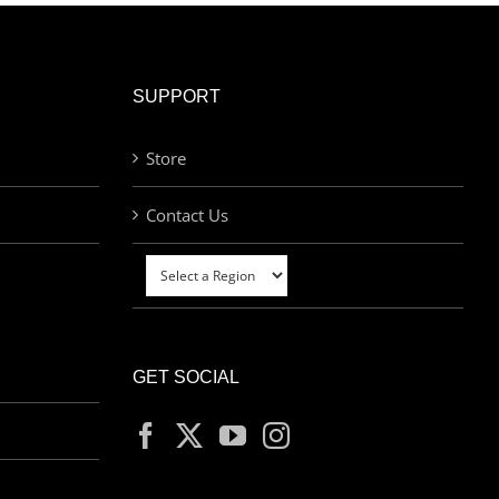
SUPPORT
Store
Contact Us
GET SOCIAL