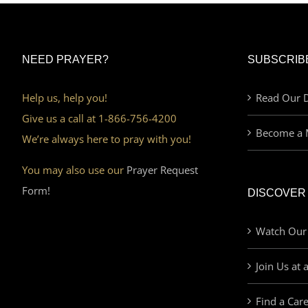
NEED PRAYER?
SUBSCRIB
Help us, help you!
Read Our D
Give us a call at 1-866-756-4200
Become a 
We’re always here to pray with you!
You may also use our
Prayer Request
Form!
DISCOVER
Watch Our
Join Us at 
Find a Car