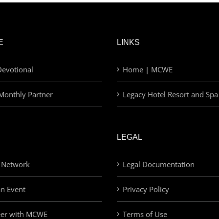
E
LINKS
evotional
Home | MCWE
Monthly Partner
Legacy Hotel Resort and Spa
LEGAL
 Network
Legal Documentation
an Event
Privacy Policy
eer with MCWE
Terms of Use