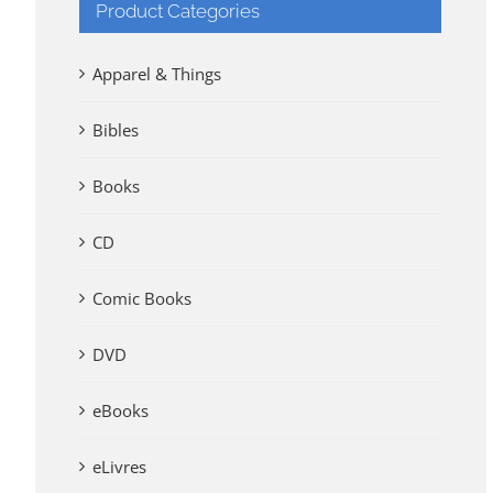
Product Categories
Apparel & Things
Bibles
Books
CD
Comic Books
DVD
eBooks
eLivres