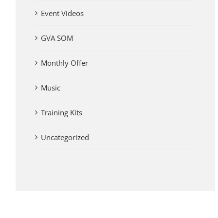
Event Videos
GVA SOM
Monthly Offer
Music
Training Kits
Uncategorized