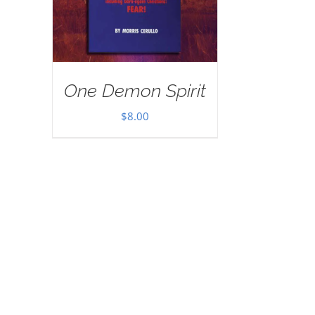
One Demon Spirit
$
8.00