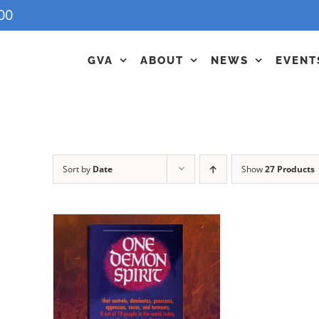
00
GVA
ABOUT
NEWS
EVENT
Sort by
Date
Show
27 Products