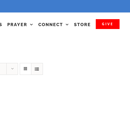
GIVE
S
PRAYER
CONNECT
STORE