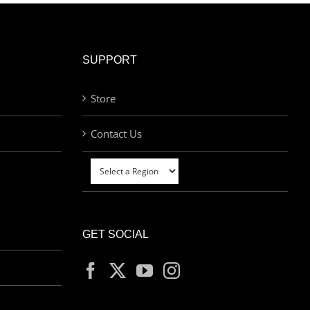
SUPPORT
Store
Contact Us
GET SOCIAL