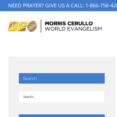
Skip
NEED PRAYER? GIVE US A CALL:
1-866-756-42
to
content
Search