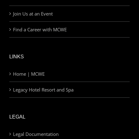
Join Us at an Event
Find a Career with MCWE
LINKS
Home | MCWE
Legacy Hotel Resort and Spa
LEGAL
Legal Documentation