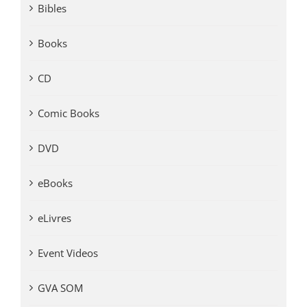
Bibles
Books
CD
Comic Books
DVD
eBooks
eLivres
Event Videos
GVA SOM