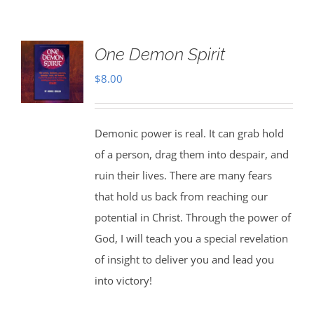
One Demon Spirit
$
8.00
Demonic power is real. It can grab hold
of a person, drag them into despair, and
ruin their lives. There are many fears
that hold us back from reaching our
potential in Christ. Through the power of
God, I will teach you a special revelation
of insight to deliver you and lead you
into victory!