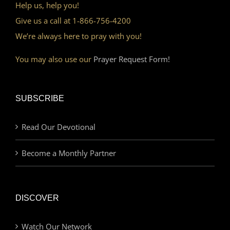
Help us, help you!
Give us a call at 1-866-756-4200
We’re always here to pray with you!
You may also use our
Prayer Request Form!
SUBSCRIBE
Read Our Devotional
Become a Monthly Partner
DISCOVER
Watch Our Network