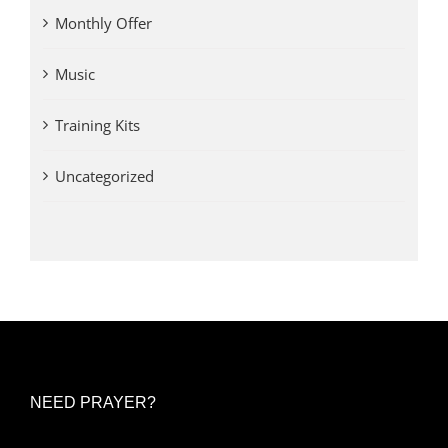
Monthly Offer
Music
Training Kits
Uncategorized
NEED PRAYER?