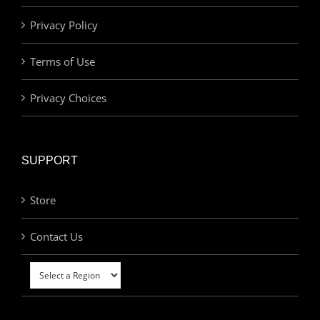
Privacy Policy
Terms of Use
Privacy Choices
SUPPORT
Store
Contact Us