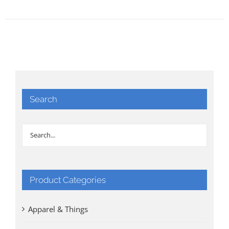
Search
Product Categories
Apparel & Things