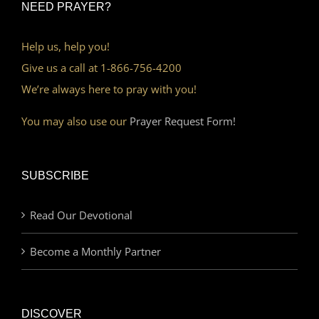
NEED PRAYER?
Help us, help you!
Give us a call at 1-866-756-4200
We’re always here to pray with you!
You may also use our
Prayer Request Form!
SUBSCRIBE
Read Our Devotional
Become a Monthly Partner
DISCOVER