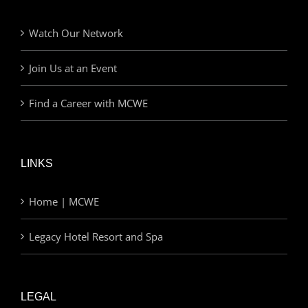
Watch Our Network
Join Us at an Event
Find a Career with MCWE
LINKS
Home | MCWE
Legacy Hotel Resort and Spa
LEGAL