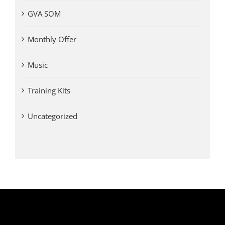
GVA SOM
Monthly Offer
Music
Training Kits
Uncategorized