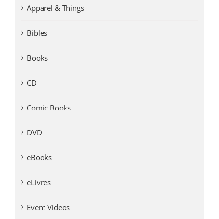
Apparel & Things
Bibles
Books
CD
Comic Books
DVD
eBooks
eLivres
Event Videos