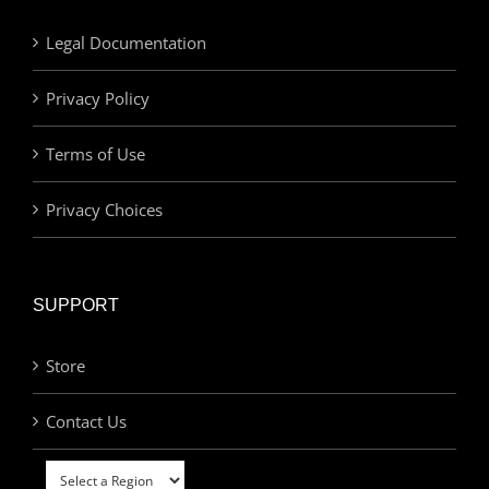
Legal Documentation
Privacy Policy
Terms of Use
Privacy Choices
SUPPORT
Store
Contact Us