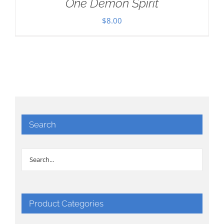
One Demon Spirit
$
8.00
Search
Product Categories