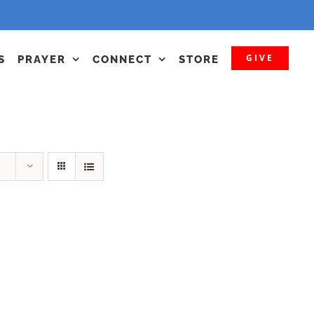
GIVE
S
PRAYER
CONNECT
STORE