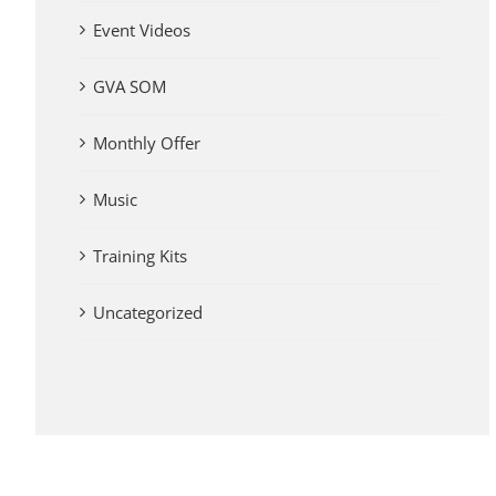
Event Videos
GVA SOM
Monthly Offer
Music
Training Kits
Uncategorized