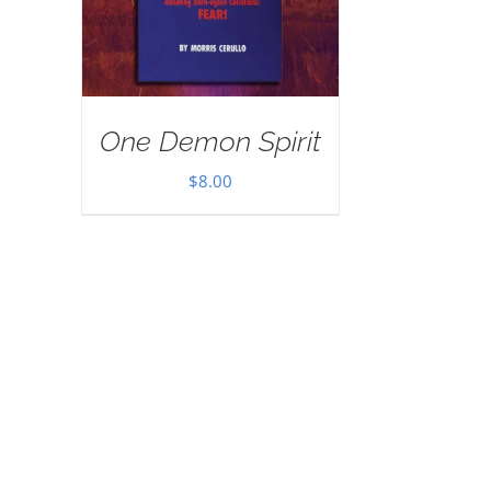
One Demon Spirit
$
8.00