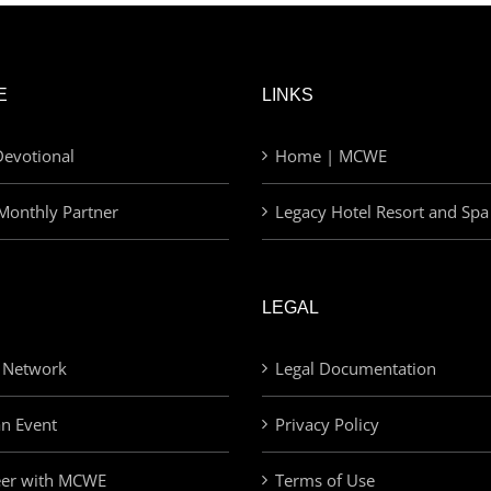
E
LINKS
evotional
Home | MCWE
Monthly Partner
Legacy Hotel Resort and Spa
LEGAL
 Network
Legal Documentation
an Event
Privacy Policy
eer with MCWE
Terms of Use