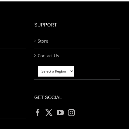
SUPPORT
Store
Contact Us
GET SOCIAL