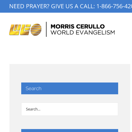
Skip
NEED PRAYER? GIVE US A CALL:
1-866-756-42
to
content
Search