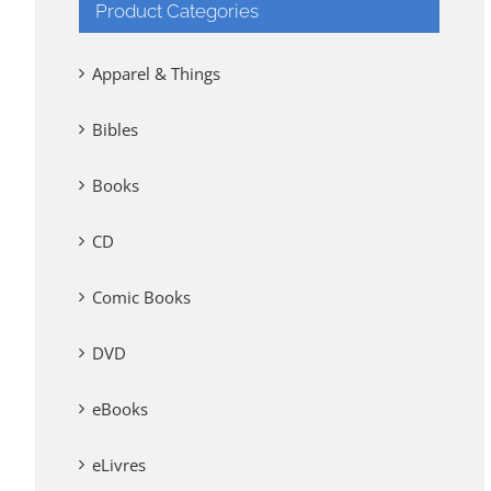
Product Categories
Apparel & Things
Bibles
Books
CD
Comic Books
DVD
eBooks
eLivres