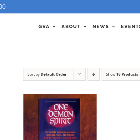
00
GVA
ABOUT
NEWS
EVENT
Sort by
Default Order
Show
18 Products