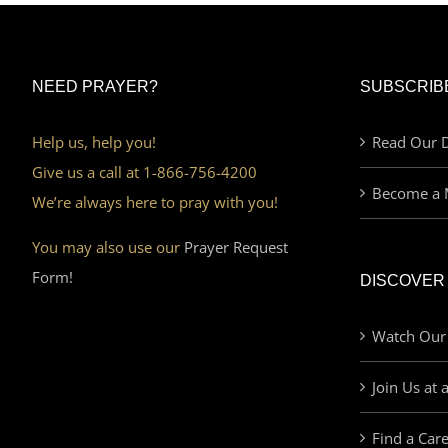
NEED PRAYER?
SUBSCRIB
Help us, help you!
Read Our D
Give us a call at 1-866-756-4200
Become a 
We’re always here to pray with you!
You may also use our
Prayer Request
Form!
DISCOVER
Watch Our
Join Us at 
Find a Car