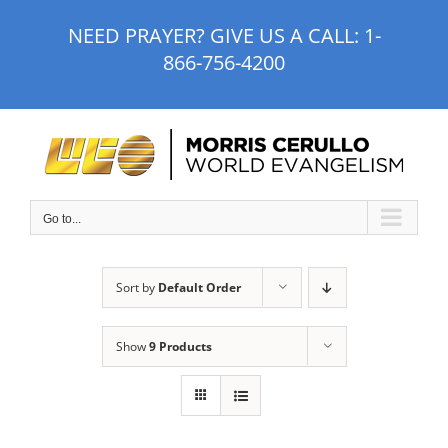
Skip
NEED PRAYER? GIVE US A CALL:
1-
to
866-756-4200
content
Go to...
Sort by
Default Order
Show
9 Products