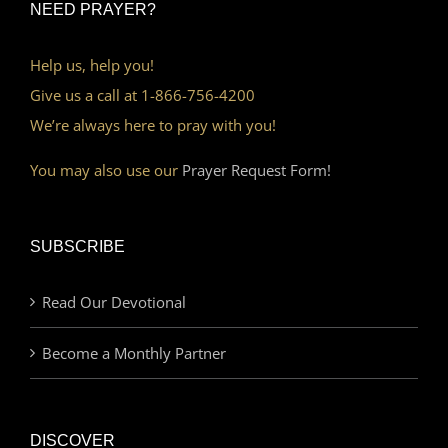
NEED PRAYER?
Help us, help you!
Give us a call at 1-866-756-4200
We’re always here to pray with you!
You may also use our
Prayer Request Form!
SUBSCRIBE
Read Our Devotional
Become a Monthly Partner
DISCOVER