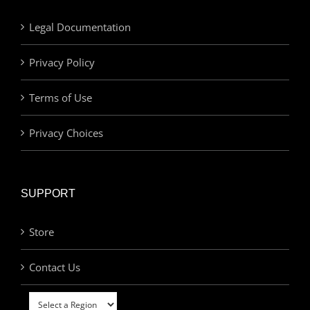
Legal Documentation
Privacy Policy
Terms of Use
Privacy Choices
SUPPORT
Store
Contact Us