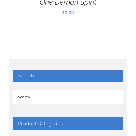
One Demon Spirit
$
8.00
Search
Product Categories