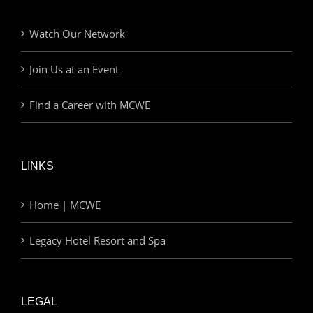
Watch Our Network
Join Us at an Event
Find a Career with MCWE
LINKS
Home | MCWE
Legacy Hotel Resort and Spa
LEGAL