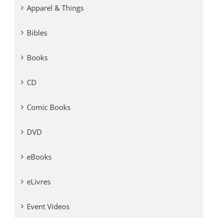
Apparel & Things
Bibles
Books
CD
Comic Books
DVD
eBooks
eLivres
Event Videos