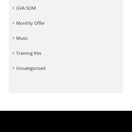
GVA SOM
Monthly Offer
Music
Training Kits
Uncategorized