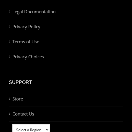
Legal Documentation
Privacy Policy
Terms of Use
Privacy Choices
SUPPORT
Store
Contact Us