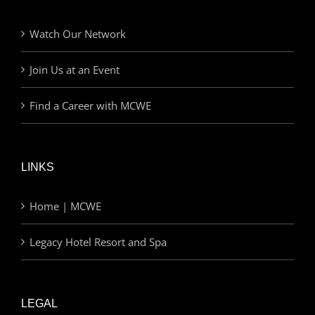
Watch Our Network
Join Us at an Event
Find a Career with MCWE
LINKS
Home | MCWE
Legacy Hotel Resort and Spa
LEGAL