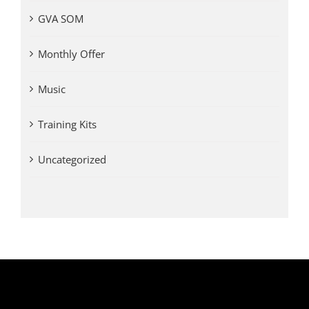
GVA SOM
Monthly Offer
Music
Training Kits
Uncategorized