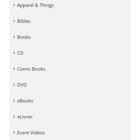
Apparel & Things
Bibles
Books
CD
Comic Books
DVD
eBooks
eLivres
Event Videos