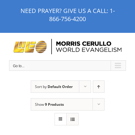
Skip
NEED PRAYER? GIVE US A CALL:
1-
to
866-756-4200
content
Go to...
Sort by
Default Order
Show
9 Products