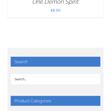
One Demon Spirit
$
8.00
Search
Product Categories