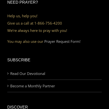
NEED PRAYER?
Help us, help you!
Give us a call at 1-866-756-4200
We’re always here to pray with you!
You may also use our
Prayer Request Form!
SUBSCRIBE
Read Our Devotional
Become a Monthly Partner
DISCOVER