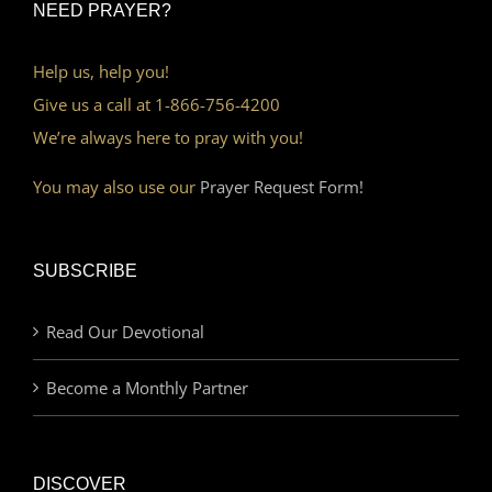
NEED PRAYER?
Help us, help you!
Give us a call at 1-866-756-4200
We’re always here to pray with you!
You may also use our
Prayer Request Form!
SUBSCRIBE
Read Our Devotional
Become a Monthly Partner
DISCOVER