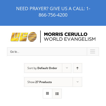
Skip
NEED PRAYER? GIVE US A CALL:
1-
to
866-756-4200
content
Go to...
Sort by
Default Order
Show
27 Products