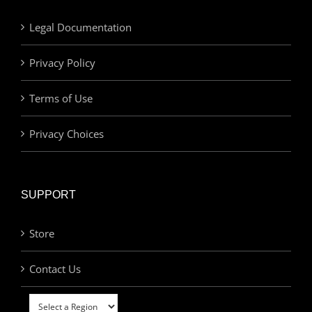
Legal Documentation
Privacy Policy
Terms of Use
Privacy Choices
SUPPORT
Store
Contact Us