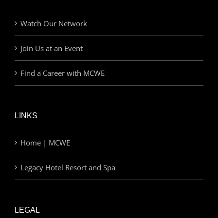
Watch Our Network
Join Us at an Event
Find a Career with MCWE
LINKS
Home | MCWE
Legacy Hotel Resort and Spa
LEGAL