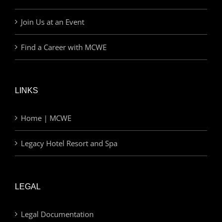
Join Us at an Event
Find a Career with MCWE
LINKS
Home | MCWE
Legacy Hotel Resort and Spa
LEGAL
Legal Documentation