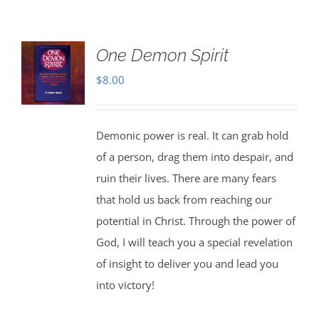
One Demon Spirit
$
8.00
Demonic power is real. It can grab hold
of a person, drag them into despair, and
ruin their lives. There are many fears
that hold us back from reaching our
potential in Christ. Through the power of
God, I will teach you a special revelation
of insight to deliver you and lead you
into victory!