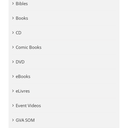
Bibles
Books
CD
Comic Books
DVD
eBooks
eLivres
Event Videos
GVA SOM