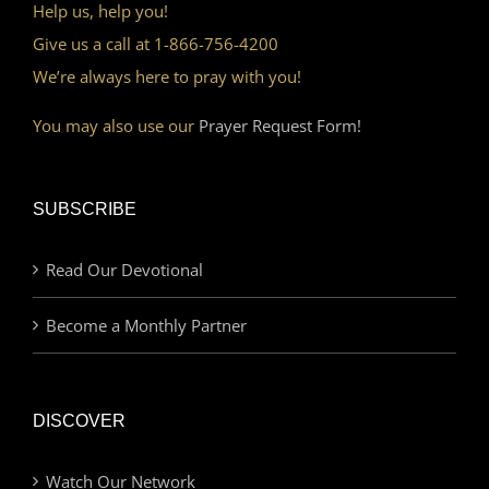
Help us, help you!
Give us a call at 1-866-756-4200
We’re always here to pray with you!
You may also use our
Prayer Request Form!
SUBSCRIBE
Read Our Devotional
Become a Monthly Partner
DISCOVER
Watch Our Network