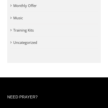
Monthly Offer
Music
Training Kits
Uncategorized
NEED PRAYER?