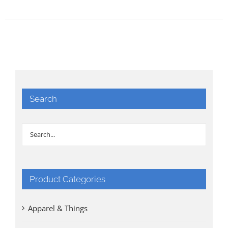
Search
Product Categories
Apparel & Things