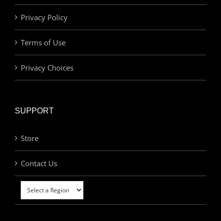
Privacy Policy
Terms of Use
Privacy Choices
SUPPORT
Store
Contact Us