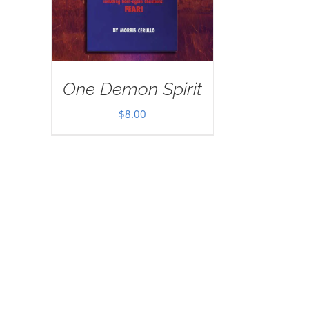
One Demon Spirit
$
8.00