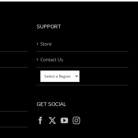
SUPPORT
Store
Contact Us
GET SOCIAL