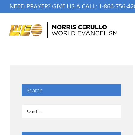
Skip
NEED PRAYER? GIVE US A CALL:
1-866-756-42
to
content
Search