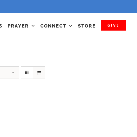
GIVE
S
PRAYER
CONNECT
STORE