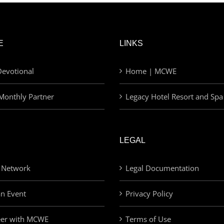
E
LINKS
evotional
Home | MCWE
Monthly Partner
Legacy Hotel Resort and Spa
LEGAL
 Network
Legal Documentation
an Event
Privacy Policy
eer with MCWE
Terms of Use