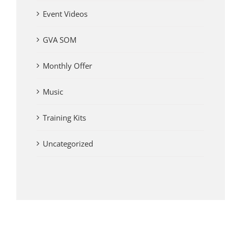
Event Videos
GVA SOM
Monthly Offer
Music
Training Kits
Uncategorized