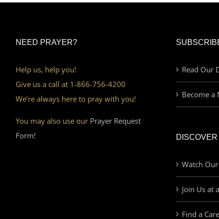
NEED PRAYER?
SUBSCRIB
Help us, help you!
Read Our D
Give us a call at 1-866-756-4200
Become a 
We’re always here to pray with you!
You may also use our
Prayer Request
Form!
DISCOVER
Watch Our
Join Us at 
Find a Car