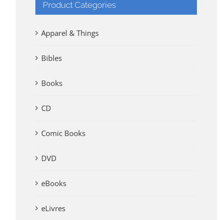
Product Categories
Apparel & Things
Bibles
Books
CD
Comic Books
DVD
eBooks
eLivres