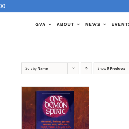
00
GVA
ABOUT
NEWS
EVENT
Sort by
Name
Show
9 Products