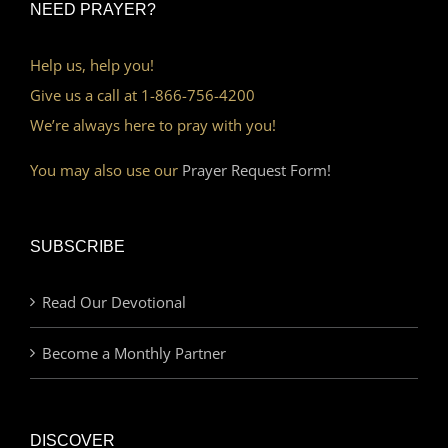
NEED PRAYER?
Help us, help you!
Give us a call at 1-866-756-4200
We’re always here to pray with you!
You may also use our
Prayer Request Form!
SUBSCRIBE
Read Our Devotional
Become a Monthly Partner
DISCOVER