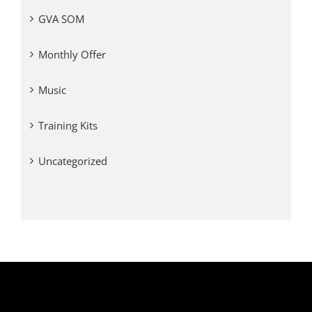
GVA SOM
Monthly Offer
Music
Training Kits
Uncategorized