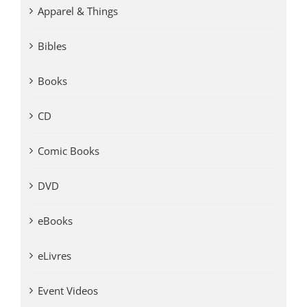
Apparel & Things
Bibles
Books
CD
Comic Books
DVD
eBooks
eLivres
Event Videos