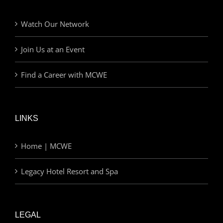
Watch Our Network
Join Us at an Event
Find a Career with MCWE
LINKS
Home | MCWE
Legacy Hotel Resort and Spa
LEGAL