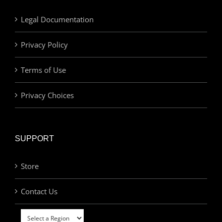
Legal Documentation
Privacy Policy
Terms of Use
Privacy Choices
SUPPORT
Store
Contact Us