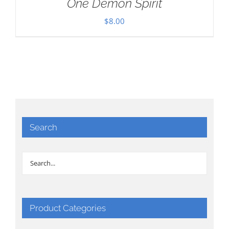
One Demon Spirit
$
8.00
Search
Product Categories