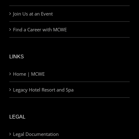
Join Us at an Event
Find a Career with MCWE
LINKS
Home | MCWE
Legacy Hotel Resort and Spa
LEGAL
Legal Documentation