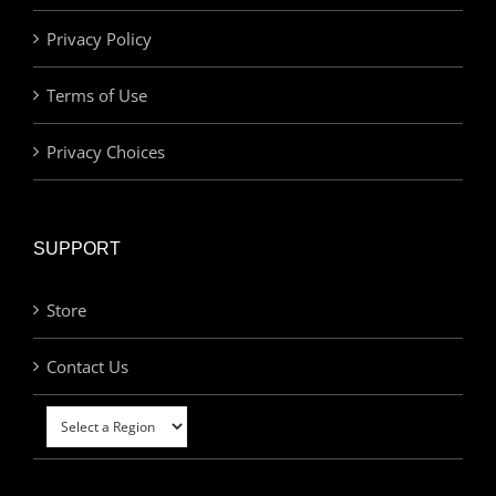
Privacy Policy
Terms of Use
Privacy Choices
SUPPORT
Store
Contact Us