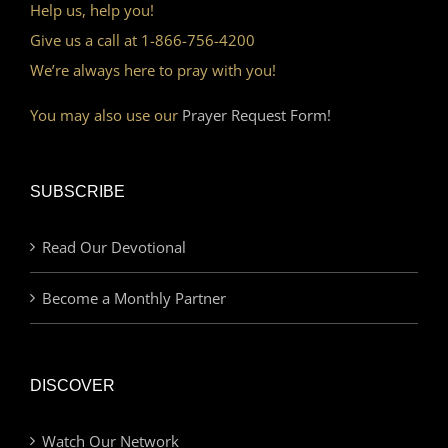
Help us, help you!
Give us a call at 1-866-756-4200
We’re always here to pray with you!
You may also use our
Prayer Request Form!
SUBSCRIBE
Read Our Devotional
Become a Monthly Partner
DISCOVER
Watch Our Network