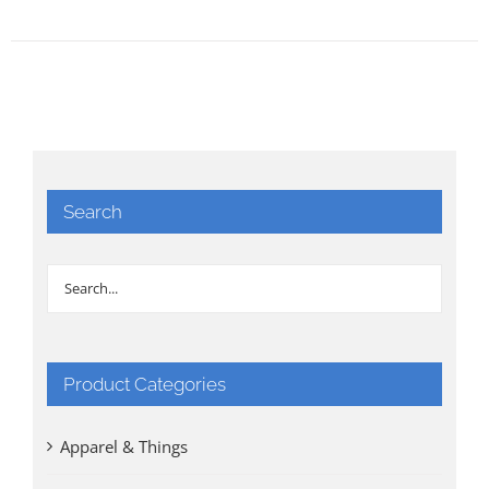
Search
Product Categories
Apparel & Things