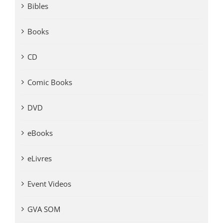
Bibles
Books
CD
Comic Books
DVD
eBooks
eLivres
Event Videos
GVA SOM