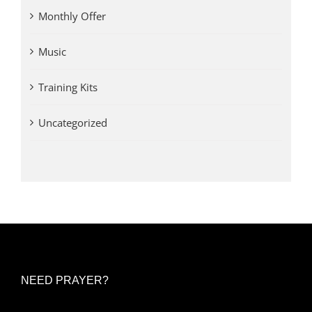
Monthly Offer
Music
Training Kits
Uncategorized
NEED PRAYER?