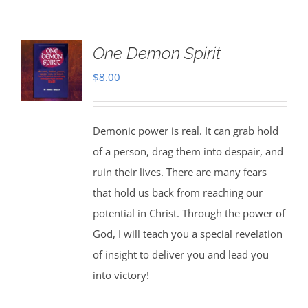
One Demon Spirit
$
8.00
Demonic power is real. It can grab hold
of a person, drag them into despair, and
ruin their lives. There are many fears
that hold us back from reaching our
potential in Christ. Through the power of
God, I will teach you a special revelation
of insight to deliver you and lead you
into victory!