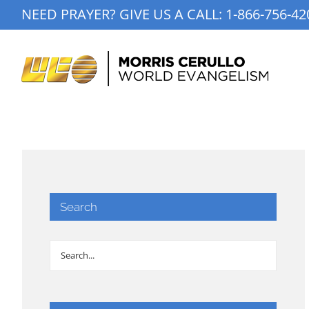
Skip
NEED PRAYER? GIVE US A CALL:
1-866-756-42
to
content
Search