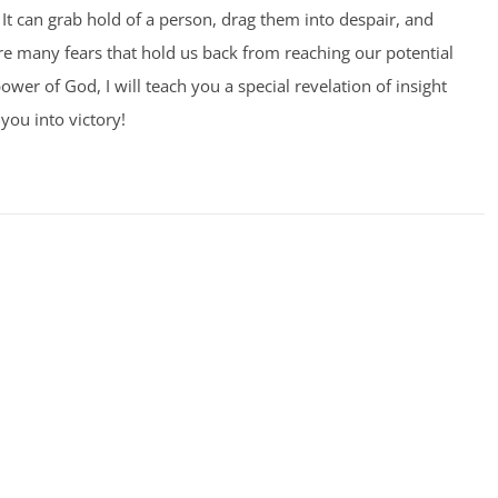
It can grab hold of a person, drag them into despair, and
 are many fears that hold us back from reaching our potential
ower of God, I will teach you a special revelation of insight
you into victory!