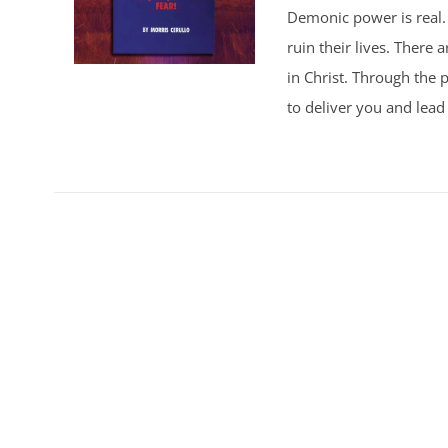
Demonic power is real. 
ruin their lives. There
in Christ. Through the p
to deliver you and lead 