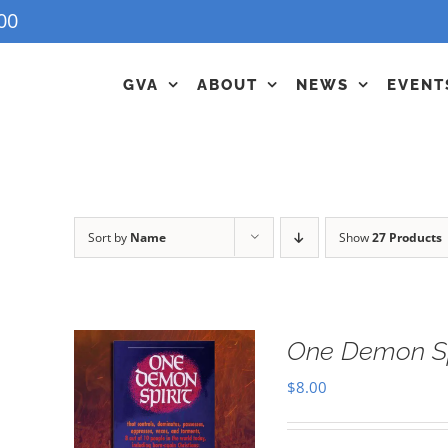
00
GVA
ABOUT
NEWS
EVENT
Sort by
Name
Show
27 Products
One Demon Sp
$
8.00