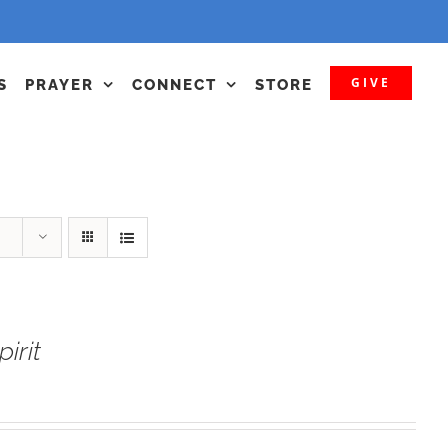
GIVE
S
PRAYER
CONNECT
STORE
irit