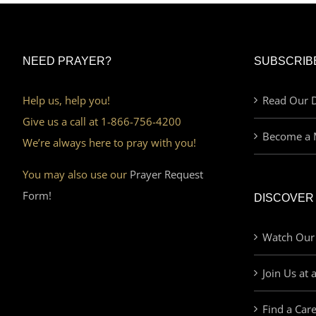
NEED PRAYER?
SUBSCRIB
Help us, help you!
Read Our D
Give us a call at 1-866-756-4200
Become a 
We’re always here to pray with you!
You may also use our
Prayer Request
Form!
DISCOVER
Watch Our
Join Us at 
Find a Car