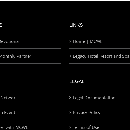
E
LINKS
evotional
Home | MCWE
Monthly Partner
Legacy Hotel Resort and Spa
LEGAL
 Network
Legal Documentation
an Event
Privacy Policy
eer with MCWE
Terms of Use