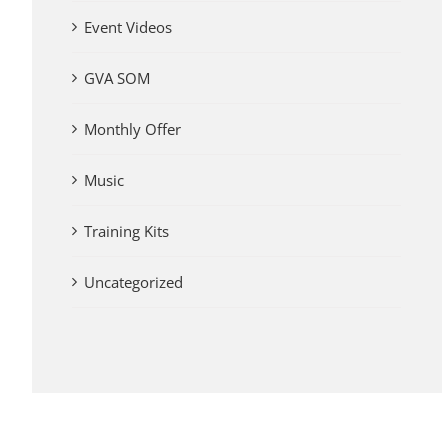
Event Videos
GVA SOM
Monthly Offer
Music
Training Kits
Uncategorized