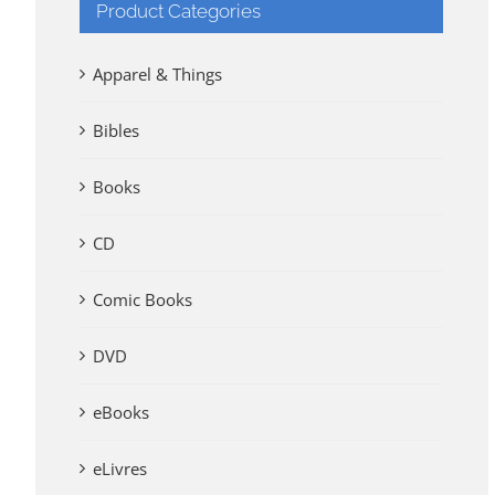
Product Categories
Apparel & Things
Bibles
Books
CD
Comic Books
DVD
eBooks
eLivres