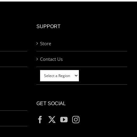
SUPPORT
Store
Contact Us
GET SOCIAL