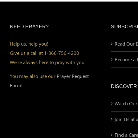
NEED PRAYER?
SUBSCRIB
Help us, help you!
Read Our D
Give us a call at 1-866-756-4200
Become a 
We’re always here to pray with you!
You may also use our
Prayer Request
Form!
DISCOVER
Watch Our
Join Us at 
Find a Car