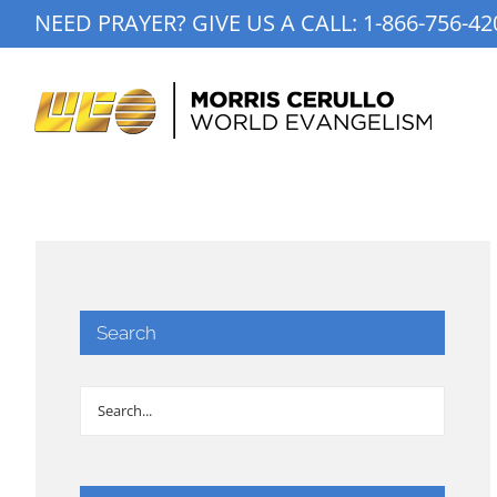
Skip
NEED PRAYER? GIVE US A CALL:
1-866-756-42
to
content
Search