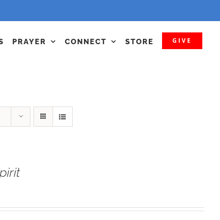
GIVE
S
PRAYER
CONNECT
STORE
irit