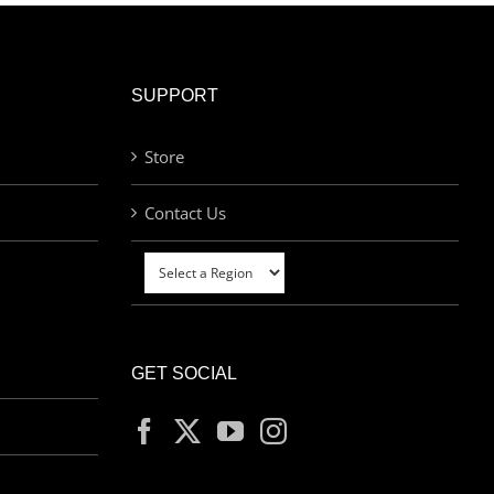
SUPPORT
Store
Contact Us
GET SOCIAL