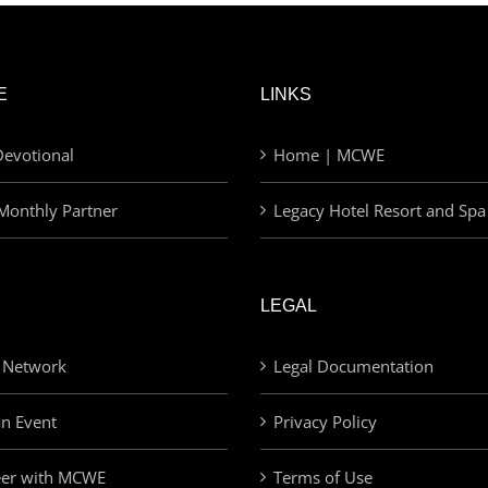
E
LINKS
evotional
Home | MCWE
Monthly Partner
Legacy Hotel Resort and Spa
LEGAL
 Network
Legal Documentation
an Event
Privacy Policy
eer with MCWE
Terms of Use