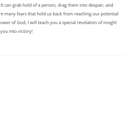
It can grab hold of a person, drag them into despair, and
 are many fears that hold us back from reaching our potential
ower of God, I will teach you a special revelation of insight
you into victory!