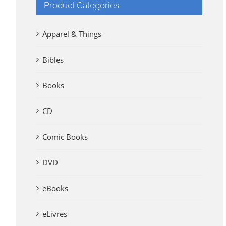
Product Categories
Apparel & Things
Bibles
Books
CD
Comic Books
DVD
eBooks
eLivres