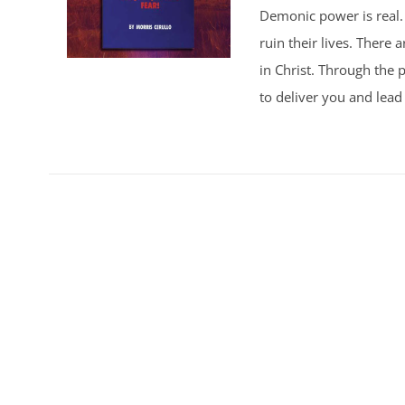
Demonic power is real. 
ruin their lives. There
in Christ. Through the p
to deliver you and lead 