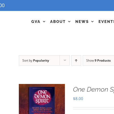
00
GVA
ABOUT
NEWS
EVENT
Sort by
Popularity
Show
9 Products
One Demon Sp
$
8.00