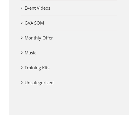
Event Videos
GVA SOM
Monthly Offer
Music
Training Kits
Uncategorized