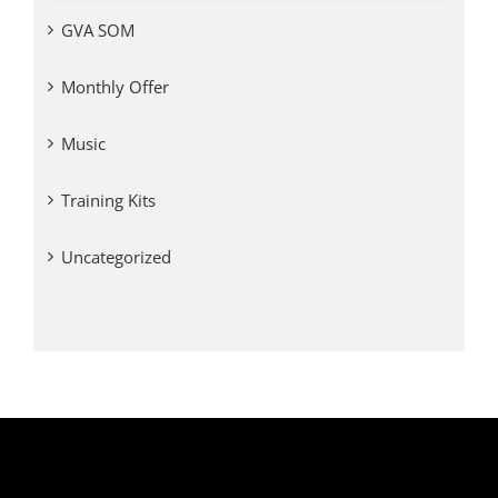
GVA SOM
Monthly Offer
Music
Training Kits
Uncategorized