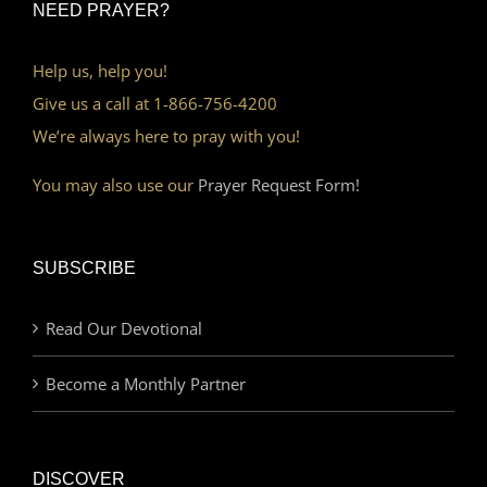
NEED PRAYER?
Help us, help you!
Give us a call at 1-866-756-4200
We’re always here to pray with you!
You may also use our
Prayer Request Form!
SUBSCRIBE
Read Our Devotional
Become a Monthly Partner
DISCOVER