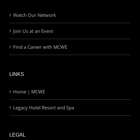
Watch Our Network
Join Us at an Event
Find a Career with MCWE
LINKS
Home | MCWE
Legacy Hotel Resort and Spa
LEGAL