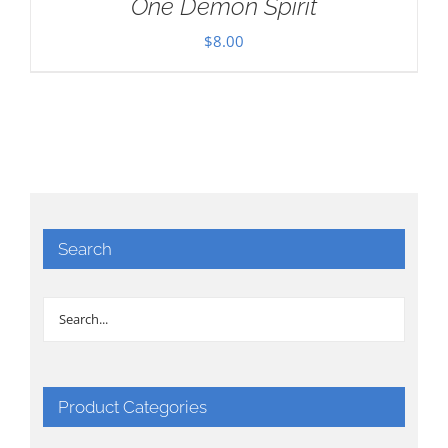
One Demon Spirit
$
8.00
Search
Product Categories