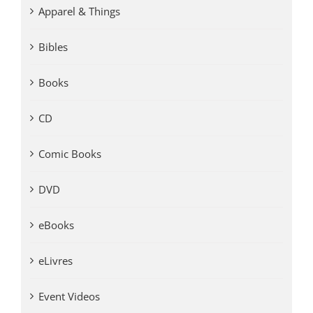
Apparel & Things
Bibles
Books
CD
Comic Books
DVD
eBooks
eLivres
Event Videos