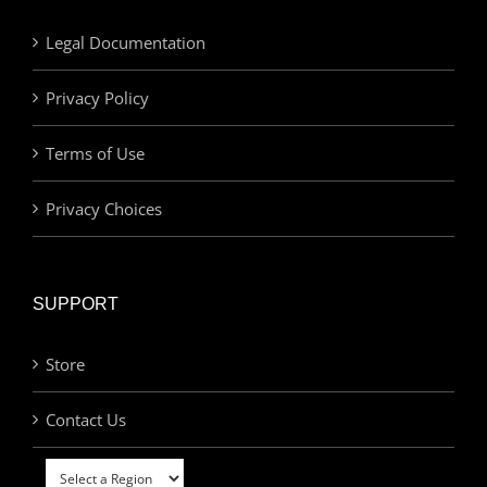
Legal Documentation
Privacy Policy
Terms of Use
Privacy Choices
SUPPORT
Store
Contact Us