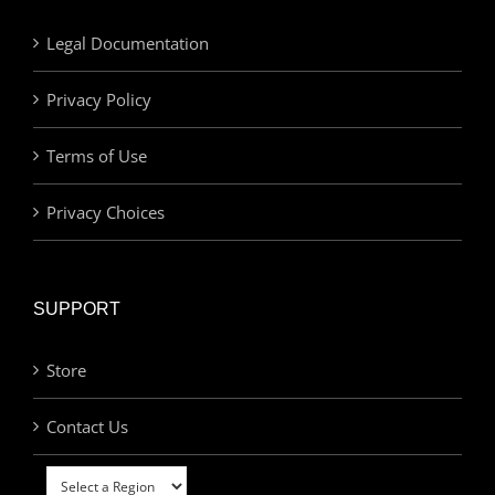
Legal Documentation
Privacy Policy
Terms of Use
Privacy Choices
SUPPORT
Store
Contact Us