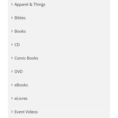
Apparel & Things
Bibles
Books
CD
Comic Books
DVD
eBooks
eLivres
Event Videos