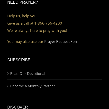
NEED PRAYER?
Help us, help you!
Give us a call at 1-866-756-4200
We’re always here to pray with you!
You may also use our
Prayer Request Form!
SUBSCRIBE
Read Our Devotional
Become a Monthly Partner
DISCOVER