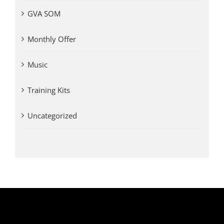
GVA SOM
Monthly Offer
Music
Training Kits
Uncategorized