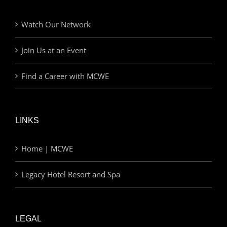
Watch Our Network
Join Us at an Event
Find a Career with MCWE
LINKS
Home | MCWE
Legacy Hotel Resort and Spa
LEGAL