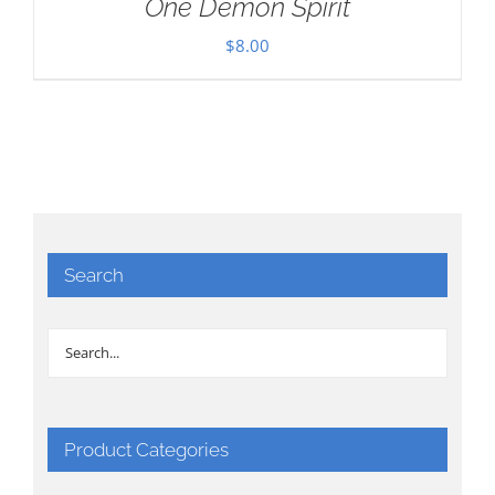
One Demon Spirit
$
8.00
Search
Product Categories