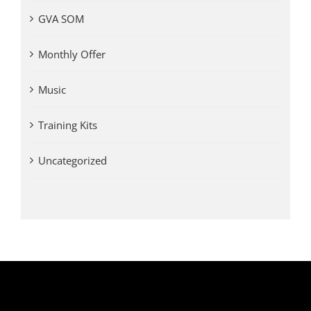
GVA SOM
Monthly Offer
Music
Training Kits
Uncategorized