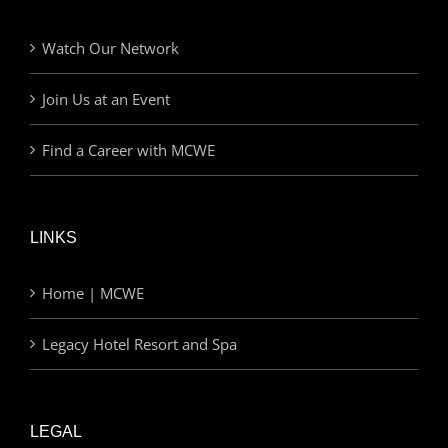
Watch Our Network
Join Us at an Event
Find a Career with MCWE
LINKS
Home | MCWE
Legacy Hotel Resort and Spa
LEGAL