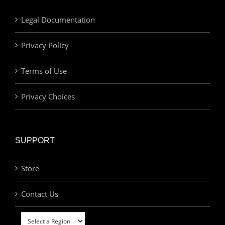
Legal Documentation
Privacy Policy
Terms of Use
Privacy Choices
SUPPORT
Store
Contact Us