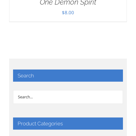
One Demon Spirit
$
8.00
Search
Product Categories