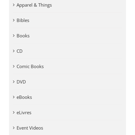
Apparel & Things
Bibles
Books
CD
Comic Books
DVD
eBooks
eLivres
Event Videos