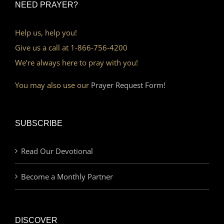
NEED PRAYER?
Help us, help you!
Give us a call at 1-866-756-4200
We’re always here to pray with you!
You may also use our
Prayer Request Form!
SUBSCRIBE
Read Our Devotional
Become a Monthly Partner
DISCOVER