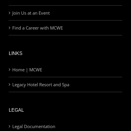
Join Us at an Event
Find a Career with MCWE
LINKS
Home | MCWE
Legacy Hotel Resort and Spa
LEGAL
Legal Documentation