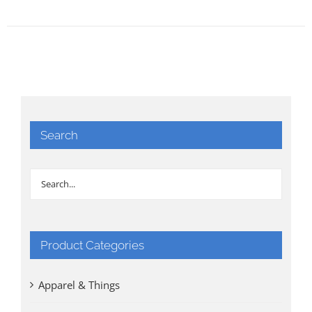
Search
Product Categories
Apparel & Things