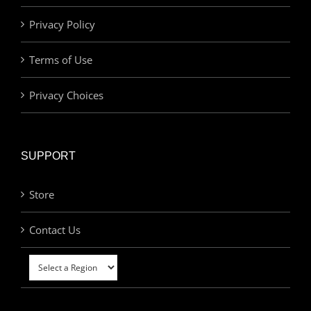
Privacy Policy
Terms of Use
Privacy Choices
SUPPORT
Store
Contact Us