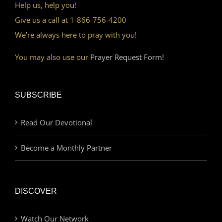
Help us, help you!
Give us a call at 1-866-756-4200
We’re always here to pray with you!
You may also use our
Prayer Request Form!
SUBSCRIBE
Read Our Devotional
Become a Monthly Partner
DISCOVER
Watch Our Network